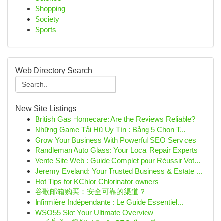
Shopping
Society
Sports
Web Directory Search
New Site Listings
British Gas Homecare: Are the Reviews Reliable?
Những Game Tải Hũ Uy Tín : Bảng 5 Chọn T...
Grow Your Business With Powerful SEO Services
Randleman Auto Glass: Your Local Repair Experts
Vente Site Web : Guide Complet pour Réussir Vot...
Jeremy Eveland: Your Trusted Business & Estate ...
Hot Tips for KChlor Chlorinator owners
谷歌邮箱购买：安全可靠的渠道？
Infirmière Indépendante : Le Guide Essentiel...
WSO55 Slot Your Ultimate Overview