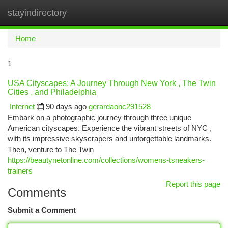
stayindirectory
Togg
navi
Home
1
USA Cityscapes: A Journey Through New York , The Twin
Cities , and Philadelphia
Internet
90 days ago
gerardaonc291528
Embark on a photographic journey through three unique
American cityscapes. Experience the vibrant streets of NYC ,
with its impressive skyscrapers and unforgettable landmarks.
Then, venture to The Twin
https://beautynetonline.com/collections/womens-tsneakers-
trainers
Report this page
Comments
Submit a Comment