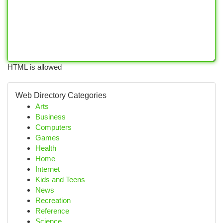
HTML is allowed
Web Directory Categories
Arts
Business
Computers
Games
Health
Home
Internet
Kids and Teens
News
Recreation
Reference
Science