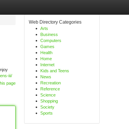
Web Directory Categories
Arts
Business
Computers
Games
Health
Home
Internet
Enjoy
Kids and Teens
ns-iii/
News
Recreation
his page
Reference
Science
Shopping
Society
Sports