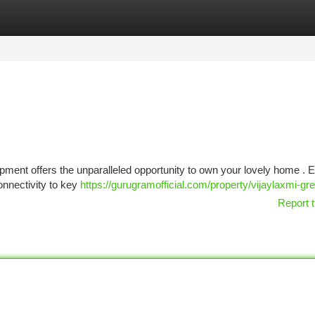
tegories
Register
Login
lopment offers the unparalleled opportunity to own your lovely home . 
onnectivity to key
https://gurugramofficial.com/property/vijaylaxmi-gree
Report t