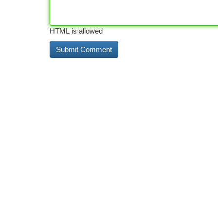
HTML is allowed