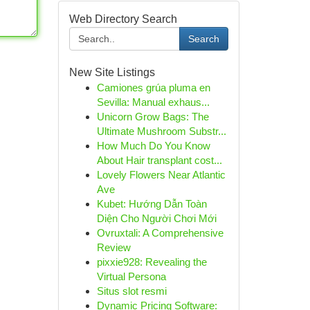
Web Directory Search
Search
New Site Listings
Camiones grúa pluma en
Sevilla: Manual exhaus...
Unicorn Grow Bags: The
Ultimate Mushroom Substr...
How Much Do You Know
About Hair transplant cost...
Lovely Flowers Near Atlantic
Ave
Kubet: Hướng Dẫn Toàn
Diện Cho Người Chơi Mới
Ovruxtali: A Comprehensive
Review
pixxie928: Revealing the
Virtual Persona
Situs slot resmi
Dynamic Pricing Software: