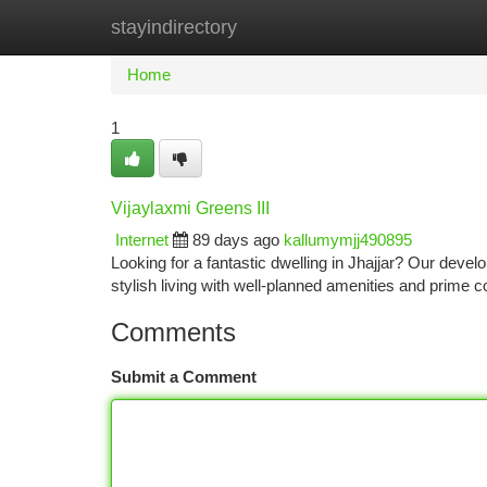
stayindirectory
Home
New Site Listings
Add Site
Ca
Home
1
Vijaylaxmi Greens III
Internet
89 days ago
kallumymjj490895
Looking for a fantastic dwelling in Jhajjar? Our deve
stylish living with well-planned amenities and prime c
Comments
Submit a Comment