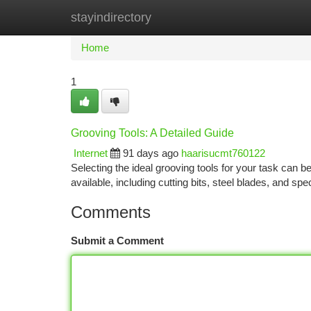
stayindirectory
Home
New Site Listings
Add Site
Ca
Home
1
Grooving Tools: A Detailed Guide
Internet
91 days ago
haarisucmt760122
Selecting the ideal grooving tools for your task can 
available, including cutting bits, steel blades, and s
Comments
Submit a Comment