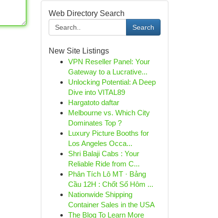
Web Directory Search
Search
New Site Listings
VPN Reseller Panel: Your
Gateway to a Lucrative...
Unlocking Potential: A Deep
Dive into VITAL89
Hargatoto daftar
Melbourne vs. Which City
Dominates Top ?
Luxury Picture Booths for
Los Angeles Occa...
Shri Balaji Cabs : Your
Reliable Ride from C...
Phân Tích Lô MT · Bảng
Cầu 12H : Chốt Số Hôm ...
Nationwide Shipping
Container Sales in the USA
The Blog To Learn More