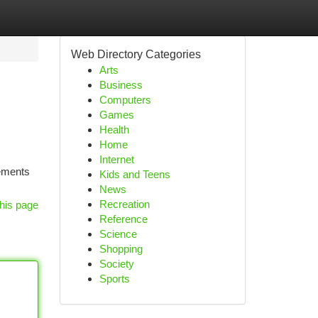
Web Directory Categories
Arts
Business
Computers
Games
Health
Home
Internet
lements
Kids and Teens
News
Recreation
his page
Reference
Science
Shopping
Society
Sports