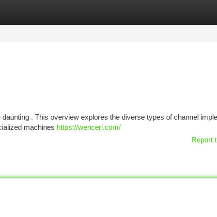
tegories
Register
Login
be daunting . This overview explores the diverse types of channel imp
pecialized machines
https://wencerl.com/
Report t