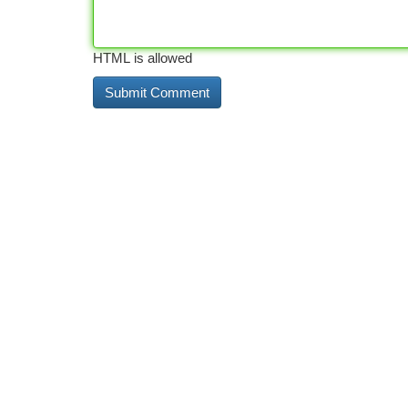
HTML is allowed