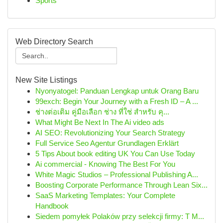
Sports
Web Directory Search
New Site Listings
Nyonyatogel: Panduan Lengkap untuk Orang Baru
99exch: Begin Your Journey with a Fresh ID – A ...
ช่างต่อเติม คู่มือเลือก ช่าง ที่ใช่ สำหรับ คุ...
What Might Be Next In The Ai video ads
AI SEO: Revolutionizing Your Search Strategy
Full Service Seo Agentur Grundlagen Erklärt
5 Tips About book editing UK You Can Use Today
Ai commercial - Knowing The Best For You
White Magic Studios – Professional Publishing A...
Boosting Corporate Performance Through Lean Six...
SaaS Marketing Templates: Your Complete
Handbook
Siedem pomyłek Polaków przy selekcji firmy: T M...