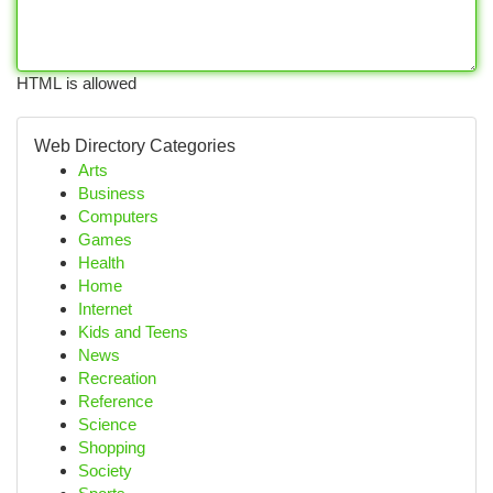
HTML is allowed
Web Directory Categories
Arts
Business
Computers
Games
Health
Home
Internet
Kids and Teens
News
Recreation
Reference
Science
Shopping
Society