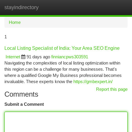
stayindirectory
Togg
navi
Home
1
Local Listing Specialist of India: Your Area SEO Engine
Internet
91 days ago
finniancpws303591
Navigating the complexities of local listing optimization within
this region can be a challenge for many businesses. That's
where a qualified Google My Business professional becomes
invaluable. These experts know the
https://gmbexpert.in/
Report this page
Comments
Submit a Comment