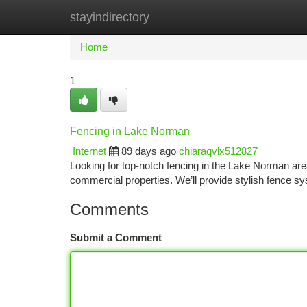
stayindirectory
Home
New Site Listings
Add Site
Ca
Home
1
Fencing in Lake Norman
Internet
89 days ago
chiaraqvlx512827
Looking for top-notch fencing in the Lake Norman a
commercial properties. We’ll provide stylish fence 
Comments
Submit a Comment