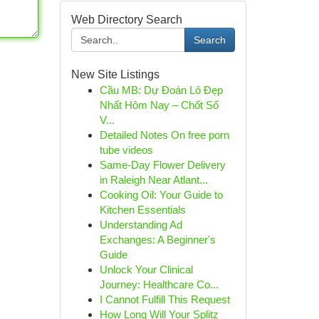
Web Directory Search
Search
New Site Listings
Cầu MB: Dự Đoán Lô Đẹp
Nhất Hôm Nay – Chốt Số
V...
Detailed Notes On free porn
tube videos
Same-Day Flower Delivery
in Raleigh Near Atlant...
Cooking Oil: Your Guide to
Kitchen Essentials
Understanding Ad
Exchanges: A Beginner's
Guide
Unlock Your Clinical
Journey: Healthcare Co...
I Cannot Fulfill This Request
How Long Will Your Splitz