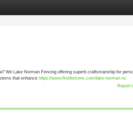
tegories
Register
Login
rea? We Lake Norman Fencing offering superb craftsmanship for pers
systems that enhance
https://www.firstfencenc.com/lake-norman-nc
Report t