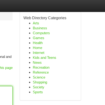
Web Directory Categories
Arts
Business
Computers
Games
Health
Home
Internet
onal and
Kids and Teens
News
Recreation
his page
Reference
Science
Shopping
Society
Sports