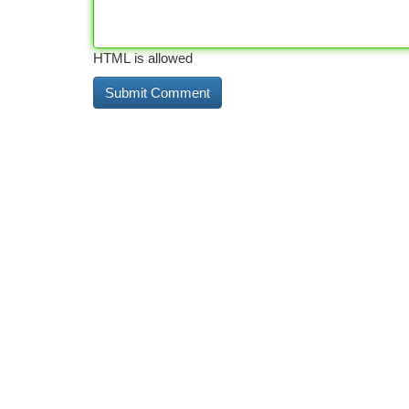
HTML is allowed