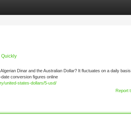
tegories
Register
Login
s Quickly
gerian Dinar and the Australian Dollar? It fluctuates on a daily basi
-date conversion figures online
/united-states-dollars/5-usd/
Report t