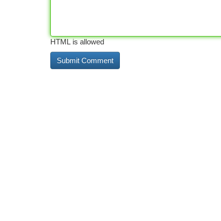
HTML is allowed