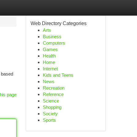
Web Directory Categories
Arts
Business
Computers
Games
Health
Home
Internet
s based
Kids and Teens
News
Recreation
Reference
his page
Science
Shopping
Society
Sports