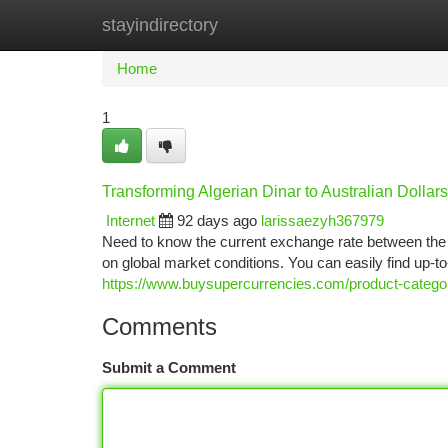
stayindirectory
Home
New Site Listings
Add Site
Ca
Home
1
Transforming Algerian Dinar to Australian Dollar
Internet
92 days ago
larissaezyh367979
Need to know the current exchange rate between the Al
on global market conditions. You can easily find up-to
https://www.buysupercurrencies.com/product-category
Comments
Submit a Comment