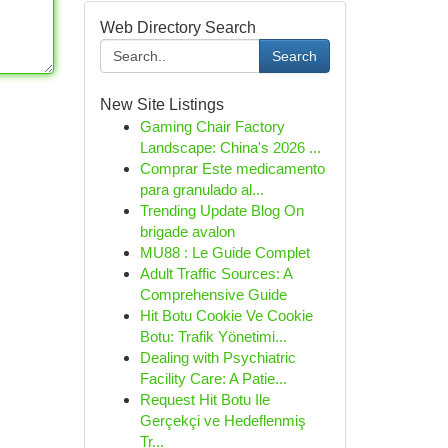
Web Directory Search
Search
New Site Listings
Gaming Chair Factory
Landscape: China's 2026 ...
Comprar Este medicamento
para granulado al...
Trending Update Blog On
brigade avalon
MU88 : Le Guide Complet
Adult Traffic Sources: A
Comprehensive Guide
Hit Botu Cookie Ve Cookie
Botu: Trafik Yönetimi...
Dealing with Psychiatric
Facility Care: A Patie...
Request Hit Botu Ile
Gerçekçi ve Hedeflenmiş
Tr...