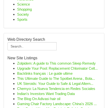
Science
Shopping
Society
Sports
Web Directory Search
New Site Listings
Zolpidem: A guide to This common Sleep Remedy
Upgrade Your Pool: Replacement Chlorinator Cell...
Backlinks français : Le guide ultime
This Ultimate Guide to The Spotbet Arena , Bola...
UK Steroids: Your Guide to Safe & Legal Altern...
Chemyo: La Nueva Tendencia en Redes Sociales
Indian's Investors Want Trading Data
The Blog On Adivasi hair oil
Gaming Chair Factory Landscape: China's 2026 ...