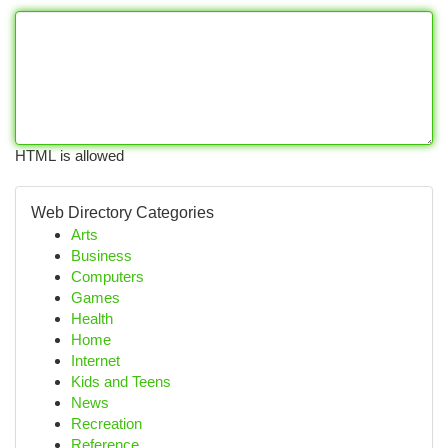
HTML is allowed
Web Directory Categories
Arts
Business
Computers
Games
Health
Home
Internet
Kids and Teens
News
Recreation
Reference