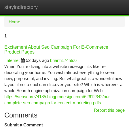
stayindirectory
Togg
navi
Home
1
Excitement About Seo Campaign For E-Commerce
Product Pages
Internet
92 days ago
brianh174htc6
When You're diving into a website redesign, it's like re-
decorating your home. You wish almost everything to seem
new, purposeful, and inviting. But what great is a wonderful new
layout if not a soul can discover your site? Which is wherever a
whole Search engine optimization campaign for Web
https://seoscore74185.blogprodesign.com/62612342/our-
complete-seo-campaign-for-content-marketing-pdfs
Report this page
Comments
Submit a Comment