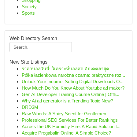
Shopping
Society
Sports
Web Directory Search
New Site Listings
ราคาบอลวันนี้: วิเคราะห์บอลสด อัปเดตล่าสุด
Półka łazienkowa narożna czarna: praktyczne roz...
Unlock Your Income: Selling Digital Downloads O...
How Much Do You Know About Youtube ad maker?
Gen AI Developer Training Course Online | Offli...
Why Ai ad generator is a Trending Topic Now?
DRD3M
Raw Woods: A Spicy Scent for Gentlemen
Professional SEO Services For Better Rankings
Across the UK Humidity Hire: A Rapid Solution t...
Acquire Pregabalin Online: A Simple Choice?