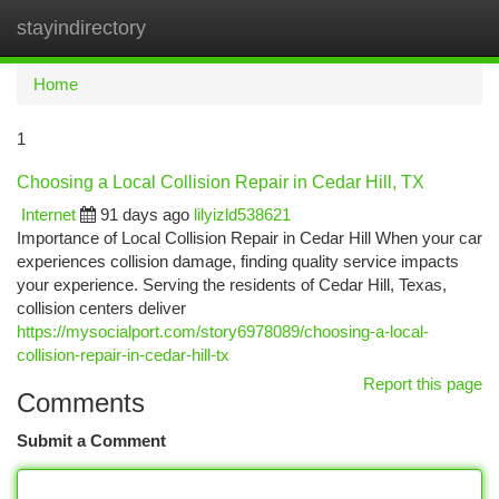
stayindirectory
Togg
navi
Home
1
Choosing a Local Collision Repair in Cedar Hill, TX
Internet
91 days ago
lilyizld538621
Importance of Local Collision Repair in Cedar Hill When your car
experiences collision damage, finding quality service impacts
your experience. Serving the residents of Cedar Hill, Texas,
collision centers deliver
https://mysocialport.com/story6978089/choosing-a-local-
collision-repair-in-cedar-hill-tx
Report this page
Comments
Submit a Comment