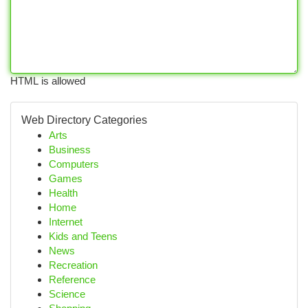
HTML is allowed
Web Directory Categories
Arts
Business
Computers
Games
Health
Home
Internet
Kids and Teens
News
Recreation
Reference
Science