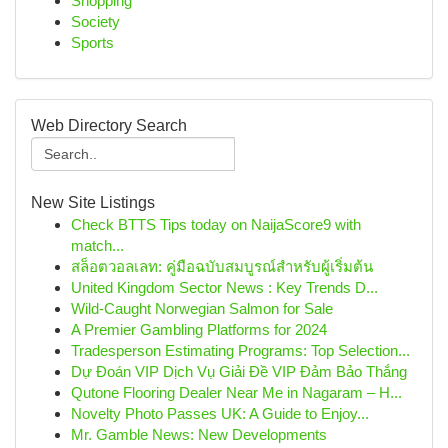
Shopping
Society
Sports
Web Directory Search
New Site Listings
Check BTTS Tips today on NaijaScore9 with
match...
สล็อตวอลเลท: คู่มือฉบับสมบูรณ์สำหรับผู้เริ่มต้น
United Kingdom Sector News : Key Trends D...
Wild-Caught Norwegian Salmon for Sale
A Premier Gambling Platforms for 2024
Tradesperson Estimating Programs: Top Selection...
Dự Đoán VIP Dịch Vụ Giải Đề VIP Đảm Bảo Thắng
Qutone Flooring Dealer Near Me in Nagaram – H...
Novelty Photo Passes UK: A Guide to Enjoy...
Mr. Gamble News: New Developments