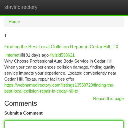
stayindirectory
Togg
navi
Home
1
Finding the Best Local Collision Repair in Cedar Hill, TX
Internet
91 days ago
lilyizld538621
Why Choose Professional Auto Body Service in Cedar Hill
When your car experiences collision damage, finding quality
service impacts your experience. Located conveniently near
Cedar Hill, Texas, repair facilities offer
https://webnamedirectory.com/listings13559729/finding-the-
best-local-collision-repair-in-cedar-hill-tx
Report this page
Comments
Submit a Comment