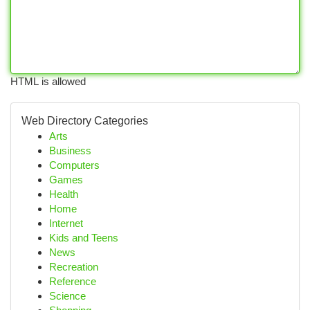
HTML is allowed
Web Directory Categories
Arts
Business
Computers
Games
Health
Home
Internet
Kids and Teens
News
Recreation
Reference
Science