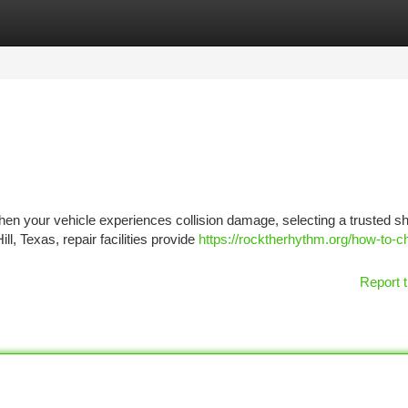
tegories
Register
Login
When your vehicle experiences collision damage, selecting a trusted s
ll, Texas, repair facilities provide
https://rocktherhythm.org/how-to-c
Report t