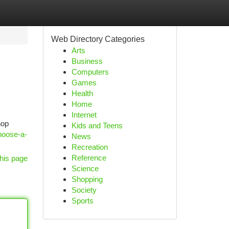
Web Directory Categories
Arts
Business
Computers
Games
Health
Home
Internet
hop
Kids and Teens
hoose-a-
News
Recreation
Reference
his page
Science
Shopping
Society
Sports