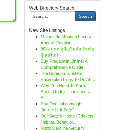
Web Directory Search
Search
New Site Listings
Maison de Monaco Luxury
Apparel Fashion
88kk เกม: คู่มือเริ่มต้นสำหรับ
ผู้เล่นใหม่
Buy Pregabalin Online: A
Comprehensive Guide
The Boredom Busters:
Enjoyable Things To Do At ...
Why You Need To Know
About Godrej Thanisandra
B...
Buy Original copyright
Online: Is It Safe?
Our State's Home {Crickets:
Habitat, Behavior...
North Carolina Security