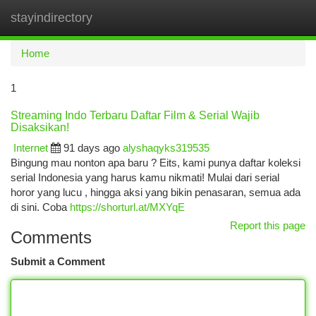
stayindirectory
Togg
navi
Home
1
Streaming Indo Terbaru Daftar Film & Serial Wajib
Disaksikan!
Internet
91 days ago
alyshaqyks319535
Bingung mau nonton apa baru ? Eits, kami punya daftar koleksi
serial Indonesia yang harus kamu nikmati! Mulai dari serial
horor yang lucu , hingga aksi yang bikin penasaran, semua ada
di sini. Coba
https://shorturl.at/MXYqE
Report this page
Comments
Submit a Comment