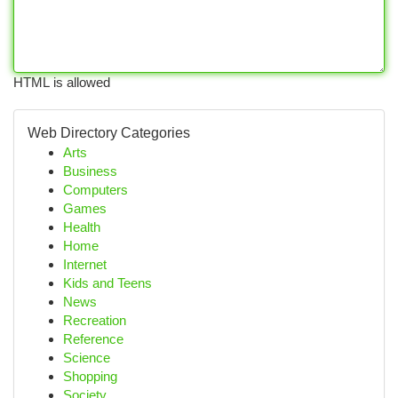
HTML is allowed
Web Directory Categories
Arts
Business
Computers
Games
Health
Home
Internet
Kids and Teens
News
Recreation
Reference
Science
Shopping
Society