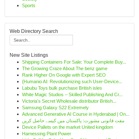
Sports
Web Directory Search
New Site Listings
Shipping Containers For Sale: Your Complete Buy...
The Growing Craze About The benz game
Rank Higher On Google with Expert SEO
{Humanio AI: Revolutionizing such User-Device...
Labubu Toys bulk purchase British isles
White Magic Studios – Skilled Publishing And Cr...
Victoria's Secret Wholesale distributor British...
Samsung Galaxy S22 Extremely
Advanced Generative AI Course in Hyderabad | On...
مفت قانونی مشورت: پاکستان میں کیسے حاصل کریں
Device Pallets on the market United kingdom
Harnessing Plant Power