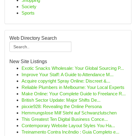
Shopping
Society
Sports
Web Directory Search
New Site Listings
Exotic Snacks Wholesale: Your Global Sourcing P...
Improve Your Staff: A Guide to Attendance M...
Acquire copyright Spray Online: Discreet &...
Reliable Plumbers in Melbourne: Your Local Experts
Make Online: Your Complete Guide to Freelance R...
British Sector Update: Major Shifts De...
pixxie928: Revealing the Online Persona
Hemmungslose Milf Steht auf Schwanzlutschen
This Greatest Ten Digital Business Conce...
Contemporary Website Layout Styles You Ha...
Treinamento Contra Incêndio : Guia Completo e...