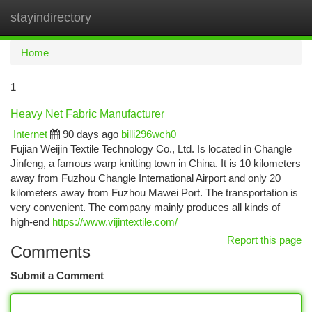
stayindirectory
Togg
navi
Home
1
Heavy Net Fabric Manufacturer
Internet
90 days ago
billi296wch0
Fujian Weijin Textile Technology Co., Ltd. Is located in Changle
Jinfeng, a famous warp knitting town in China. It is 10 kilometers
away from Fuzhou Changle International Airport and only 20
kilometers away from Fuzhou Mawei Port. The transportation is
very convenient. The company mainly produces all kinds of
high-end
https://www.vijintextile.com/
Report this page
Comments
Submit a Comment