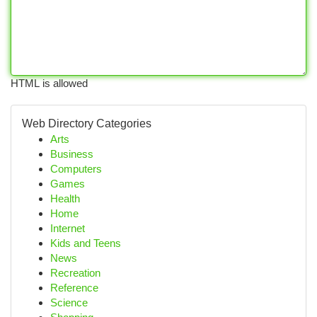
HTML is allowed
Web Directory Categories
Arts
Business
Computers
Games
Health
Home
Internet
Kids and Teens
News
Recreation
Reference
Science