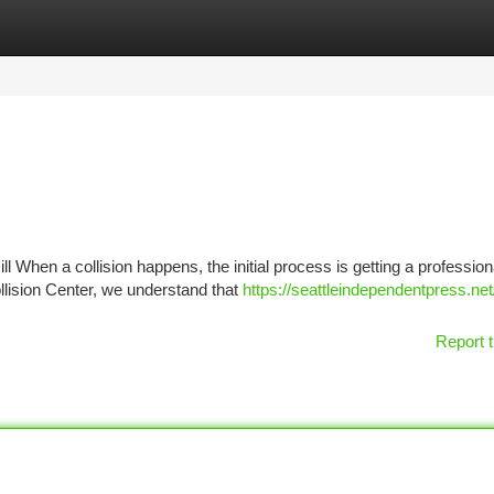
tegories
Register
Login
ll When a collision happens, the initial process is getting a profession
ollision Center, we understand that
https://seattleindependentpress.ne
Report t