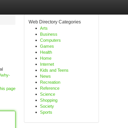
Web Directory Categories
Arts
Business
Computers
Games
Health
Home
Internet
al
Kids and Teens
t/why-
News
Recreation
Reference
his page
Science
Shopping
Society
Sports