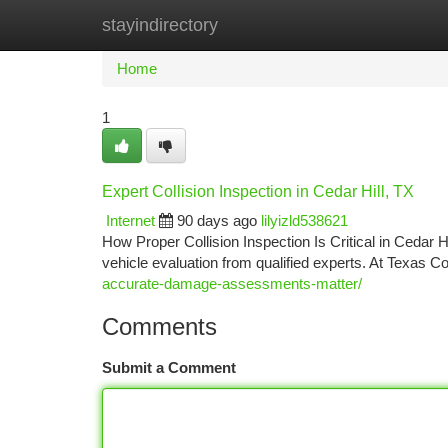
stayindirectory
Home
New Site Listings
Add Site
Ca
Home
1
Expert Collision Inspection in Cedar Hill, TX
Internet
90 days ago
lilyizld538621
How Proper Collision Inspection Is Critical in Cedar Hi
vehicle evaluation from qualified experts. At Texas C
accurate-damage-assessments-matter/
Comments
Submit a Comment