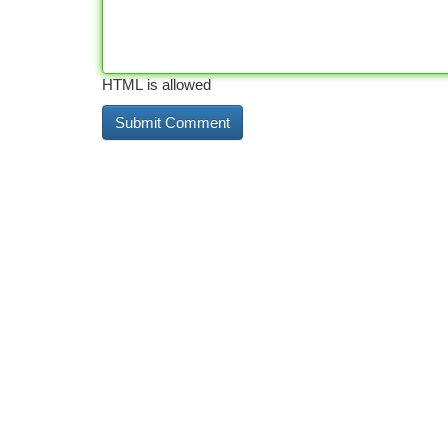
HTML is allowed