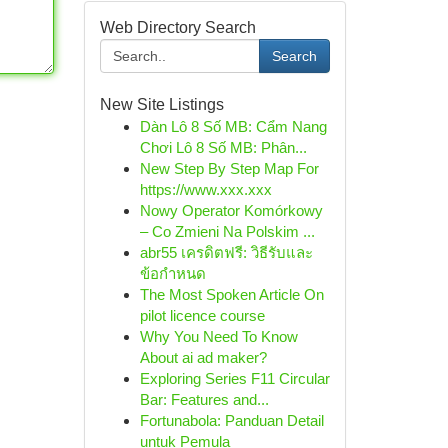
Web Directory Search
Search
New Site Listings
Dàn Lô 8 Số MB: Cẩm Nang
Chơi Lô 8 Số MB: Phân...
New Step By Step Map For
https://www.xxx.xxx
Nowy Operator Komórkowy
– Co Zmieni Na Polskim ...
abr55 เครดิตฟรี: วิธีรับและ
ข้อกำหนด
The Most Spoken Article On
pilot licence course
Why You Need To Know
About ai ad maker?
Exploring Series F11 Circular
Bar: Features and...
Fortunabola: Panduan Detail
untuk Pemula