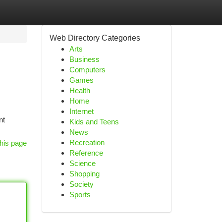
Web Directory Categories
Arts
Business
Computers
Games
Health
Home
Internet
nt
Kids and Teens
News
Recreation
his page
Reference
Science
Shopping
Society
Sports