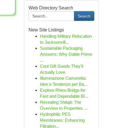
Web Directory Search
Search
New Site Listings
Handling Military Relocation
to Jacksonvill...
Sustainable Packaging
Answers: Why Gable Prime
...
Cool Gift Goods They'll
Actually Love
Illuminazione Cameretta:
Idee e Tendenze per Ba...
Explore Rhino Bridge for
Fast and Dependable Bl...
Revealing Shilajit: The
Overview to Properties ...
Hydrophilic PES
Membranes: Enhancing
Filtration...