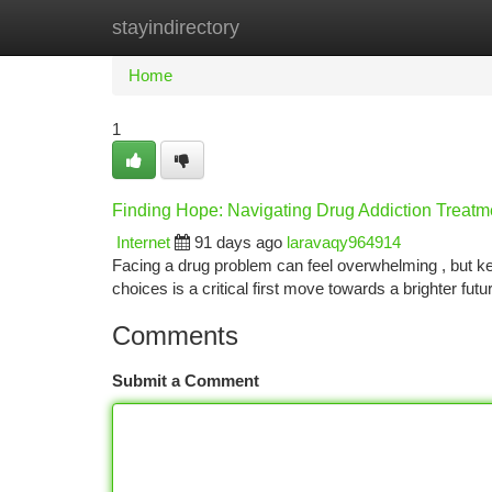
stayindirectory
Home
New Site Listings
Add Site
Ca
Home
1
Finding Hope: Navigating Drug Addiction Treatm
Internet
91 days ago
laravaqy964914
Facing a drug problem can feel overwhelming , but keep
choices is a critical first move towards a brighter fu
Comments
Submit a Comment