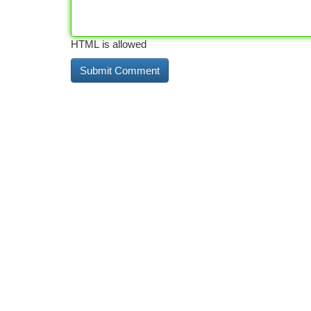
HTML is allowed