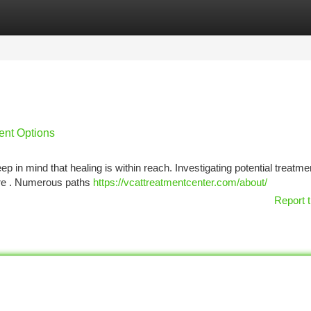
tegories
Register
Login
ent Options
 in mind that healing is within reach. Investigating potential treatme
ture . Numerous paths
https://vcattreatmentcenter.com/about/
Report t