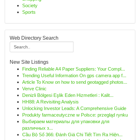
Society
Sports
Web Directory Search
New Site Listings
Finding Reliable A4 Paper Suppliers: Your Compl...
Trending Useful Information On gps camera app f...
Article To Know on how to send geotagged photos...
Verve Clinic
Denizli Bölgesi Eşlik Eden Hizmetleri : Kalit...
HH88: A Revisiting Analysis
Unlocking Investor Leads: A Comprehensive Guide
Produkty farmaceutyczne w Polsce: przegląd rynku
Выбираем материалы для упаковки для
различных з...
Cầu Bộ Số 366: Đánh Giá Chi Tiết Tìm Ra Hiện...