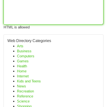
HTML is allowed
Web Directory Categories
Arts
Business
Computers
Games
Health
Home
Internet
Kids and Teens
News
Recreation
Reference
Science
Shopping