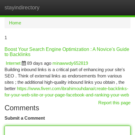
stayindirectory
Togg
navi
Home
1
Boost Your Search Engine Optimization : A Novice's Guide
to Backlinks
Internet
89 days ago
minawwdy652819
Building inbound links is a critical part of enhancing your site's
SEO . Think of external links as endorsements from various
sites ; the additional high-quality inbound links you obtain , the
better
https://www.fiverr.com/ibrahimouhdana/create-backlinks-
for-your-web-site-or-your-page-facebook-and-ranking-your-web
Report this page
Comments
Submit a Comment