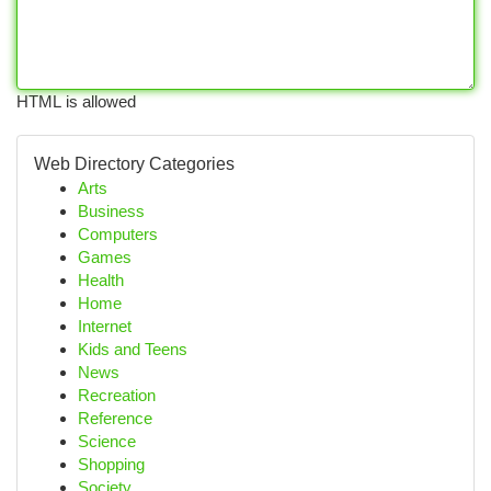
HTML is allowed
Web Directory Categories
Arts
Business
Computers
Games
Health
Home
Internet
Kids and Teens
News
Recreation
Reference
Science
Shopping
Society