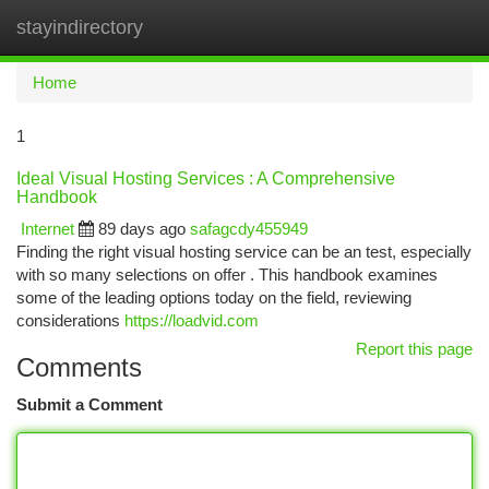
stayindirectory
Togg
navi
Home
1
Ideal Visual Hosting Services : A Comprehensive
Handbook
Internet
89 days ago
safagcdy455949
Finding the right visual hosting service can be an test, especially
with so many selections on offer . This handbook examines
some of the leading options today on the field, reviewing
considerations
https://loadvid.com
Report this page
Comments
Submit a Comment