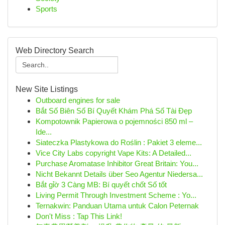
Sports
Web Directory Search
New Site Listings
Outboard engines for sale
Bắt Số Biên Số Bí Quyết Khám Phá Số Tài Đẹp
Kompotownik Papierowa o pojemności 850 ml –
Ide...
Siateczka Plastykowa do Roślin : Pakiet 3 eleme...
Vice City Labs copyright Vape Kits: A Detailed...
Purchase Aromatase Inhibitor Great Britain: You...
Nicht Bekannt Details über Seo Agentur Niedersa...
Bắt gỉờ 3 Càng MB: Bí quyết chốt Số tốt
Living Permit Through Investment Scheme : Yo...
Ternakwin: Panduan Utama untuk Calon Peternak
Don't Miss : Tap This Link!