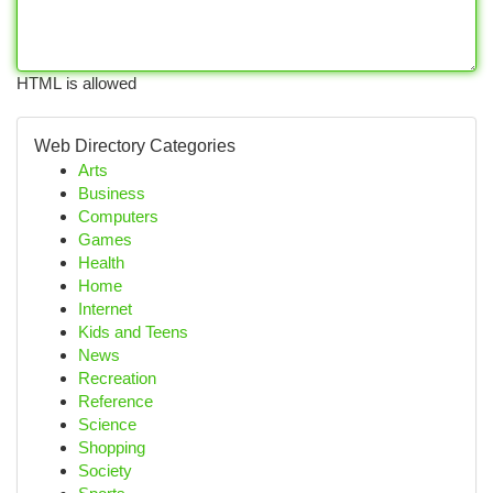
HTML is allowed
Web Directory Categories
Arts
Business
Computers
Games
Health
Home
Internet
Kids and Teens
News
Recreation
Reference
Science
Shopping
Society