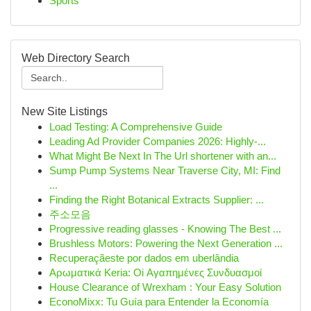
Sports
Web Directory Search
New Site Listings
Load Testing: A Comprehensive Guide
Leading Ad Provider Companies 2026: Highly-...
What Might Be Next In The Url shortener with an...
Sump Pump Systems Near Traverse City, MI: Find
...
Finding the Right Botanical Extracts Supplier: ...
주소모음
Progressive reading glasses - Knowing The Best ...
Brushless Motors: Powering the Next Generation ...
Recuperaçãeste por dados em uberlândia
Αρωματικά Keria: Oi Αγαπημένες Συνδυασμοί
House Clearance of Wrexham : Your Easy Solution
EconoMixx: Tu Guía para Entender la Economía