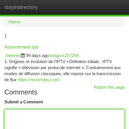
stayindirectory
Togg
navi
Home
1
Abonnement iptv
Internet
99 days ago
lorippzs257254
1. Origines et évolution de l’IPTV • Définition initiale : IPTV
signifie « télévision par protocole Internet ». Contrairement aux
modes de diffusion classiques, elle repose sur la transmission
de flux
https://nickel-iptv.com/
Report this page
Comments
Submit a Comment