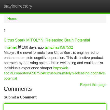
stayindirectory
Togg
navi
Home
1
Citrus Spark MITOLYN: Releasing Brain Potential
Internet
100 days ago
tamzinaslf587592
Mitolyn, the novel formula from CitrusBurn, is engineered to
enhance complete cognitive operation. This distinctive product
operates by assisting optimal brain well-being and could assist
individuals experience sharper
https://ok-
social.com/story6987524/citrusburn-mitolyn-releasing-cognitive-
potential
Report this page
Comments
Submit a Comment