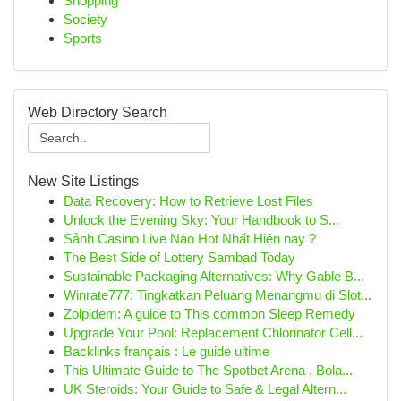
Shopping
Society
Sports
Web Directory Search
New Site Listings
Data Recovery: How to Retrieve Lost Files
Unlock the Evening Sky: Your Handbook to S...
Sảnh Casino Live Nào Hot Nhất Hiện nay ?
The Best Side of Lottery Sambad Today
Sustainable Packaging Alternatives: Why Gable B...
Winrate777: Tingkatkan Peluang Menangmu di Slot...
Zolpidem: A guide to This common Sleep Remedy
Upgrade Your Pool: Replacement Chlorinator Cell...
Backlinks français : Le guide ultime
This Ultimate Guide to The Spotbet Arena , Bola...
UK Steroids: Your Guide to Safe & Legal Altern...