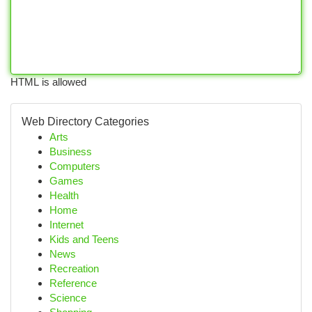
HTML is allowed
Web Directory Categories
Arts
Business
Computers
Games
Health
Home
Internet
Kids and Teens
News
Recreation
Reference
Science