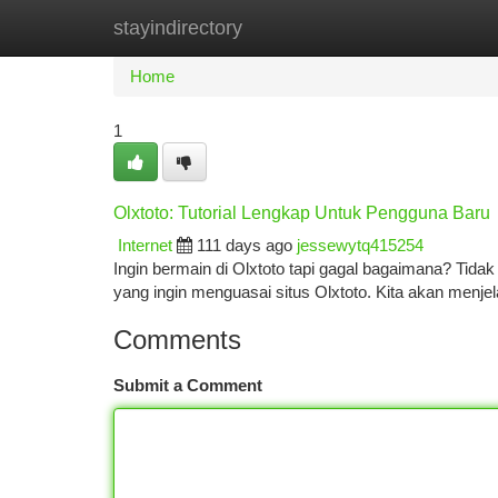
stayindirectory
Home
New Site Listings
Add Site
Ca
Home
1
Olxtoto: Tutorial Lengkap Untuk Pengguna Baru
Internet
111 days ago
jessewytq415254
Ingin bermain di Olxtoto tapi gagal bagaimana? Tida
yang ingin menguasai situs Olxtoto. Kita akan menjel
Comments
Submit a Comment