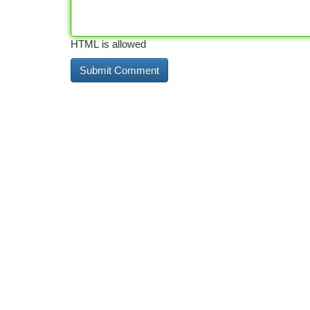
HTML is allowed