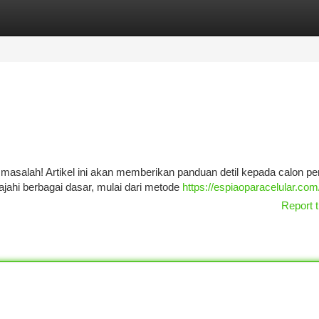
tegories
Register
Login
k masalah! Artikel ini akan memberikan panduan detil kepada calon p
ajahi berbagai dasar, mulai dari metode
https://espiaoparacelular.com
Report t