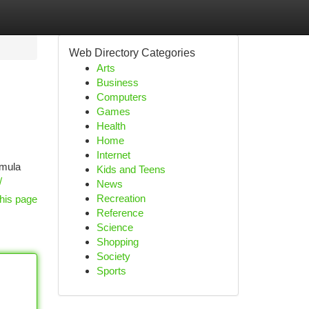
Web Directory Categories
Arts
Business
Computers
Games
Health
Home
Internet
emula
Kids and Teens
/
News
Recreation
his page
Reference
Science
Shopping
Society
Sports