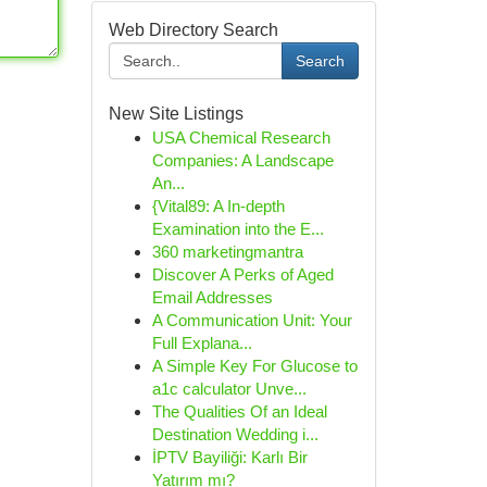
Web Directory Search
Search
New Site Listings
USA Chemical Research
Companies: A Landscape
An...
{Vital89: A In-depth
Examination into the E...
360 marketingmantra
Discover A Perks of Aged
Email Addresses
A Communication Unit: Your
Full Explana...
A Simple Key For Glucose to
a1c calculator Unve...
The Qualities Of an Ideal
Destination Wedding i...
İPTV Bayiliği: Karlı Bir
Yatırım mı?