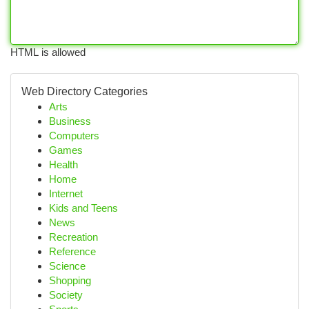
HTML is allowed
Web Directory Categories
Arts
Business
Computers
Games
Health
Home
Internet
Kids and Teens
News
Recreation
Reference
Science
Shopping
Society