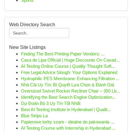
Sports
Web Directory Search
New Site Listings
Finding The Best Printing Paper Vendors: ...
Casa de Lipa Official | Huge Discounts On Casad...
AI Testing Online Course | Quality Thought Soft...
Free Legal Advice Slough: Your Options Explained
Hydrophilic PES Membrane: Enhancing Filtration ...
Nhà Cái Uy Tín: Bí Quyết Lựa Chọn & Đánh Giá
Oversized Swivel Rocker Recliner Chair – 350 Lb...
Identifying the Best Search Engine Optimization...
Dự Đoán Bộ 3 Uy Tín Tốt Nhất
Best AI Testing Institute in Hyderabad | Qualit...
Blue Strips La
Papierowe torby szare - idealne do pakowania ...
AI Testing Course with Internship in Hyderabad ...