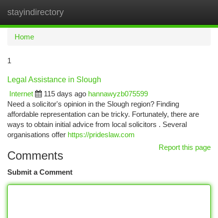
stayindirectory
Togg
navi
Home
1
Legal Assistance in Slough
Internet
115 days ago
hannawyzb075599
Need a solicitor's opinion in the Slough region? Finding
affordable representation can be tricky. Fortunately, there are
ways to obtain initial advice from local solicitors . Several
organisations offer
https://prideslaw.com
Report this page
Comments
Submit a Comment