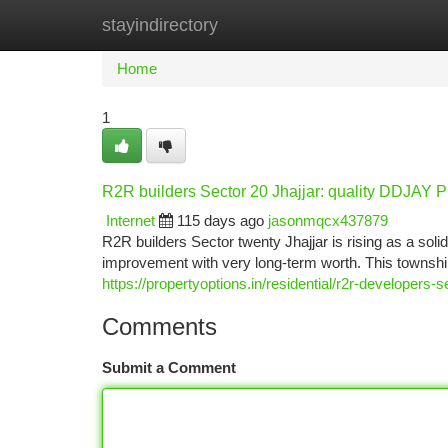
stayindirectory
Home
New Site Listings
Add Site
Ca
Home
1
R2R builders Sector 20 Jhajjar: quality DDJAY Pl
Internet
115 days ago
jasonmqcx437879
R2R builders Sector twenty Jhajjar is rising as a solid
improvement with very long-term worth. This townshi
https://propertyoptions.in/residential/r2r-developers-se
Comments
Submit a Comment