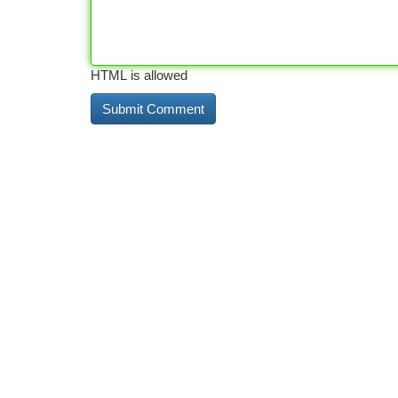
HTML is allowed