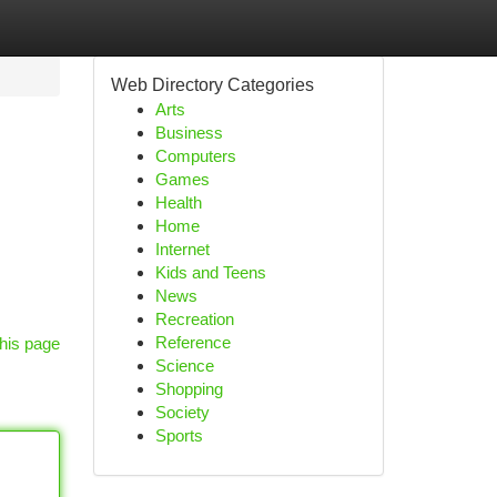
Web Directory Categories
Arts
Business
Computers
Games
Health
Home
Internet
Kids and Teens
News
Recreation
Reference
his page
Science
Shopping
Society
Sports