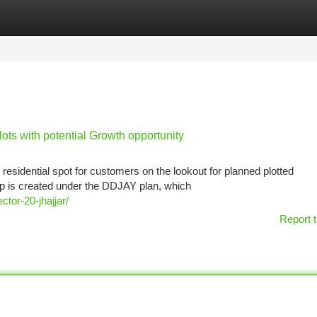
tegories
Register
Login
ots with potential Growth opportunity
 residential spot for customers on the lookout for planned plotted
p is created under the DDJAY plan, which
ctor-20-jhajjar/
Report t