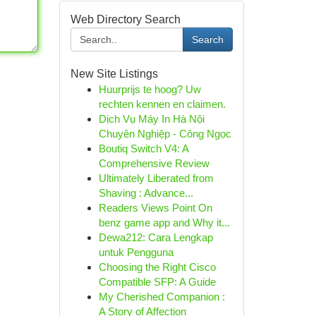
Web Directory Search
Search
New Site Listings
Huurprijs te hoog? Uw
rechten kennen en claimen.
Dịch Vụ Máy In Hà Nội
Chuyên Nghiệp - Công Ngọc
Boutiq Switch V4: A
Comprehensive Review
Ultimately Liberated from
Shaving : Advance...
Readers Views Point On
benz game app and Why it...
Dewa212: Cara Lengkap
untuk Pengguna
Choosing the Right Cisco
Compatible SFP: A Guide
My Cherished Companion :
A Story of Affection