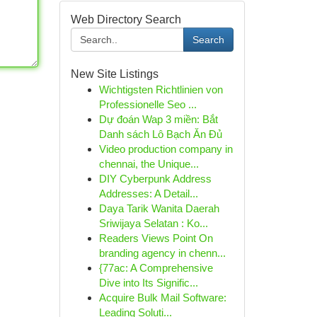
Web Directory Search
Search
New Site Listings
Wichtigsten Richtlinien von
Professionelle Seo ...
Dự đoán Wap 3 miền: Bắt
Danh sách Lô Bạch Ăn Đủ
Video production company in
chennai, the Unique...
DIY Cyberpunk Address
Addresses: A Detail...
Daya Tarik Wanita Daerah
Sriwijaya Selatan : Ko...
Readers Views Point On
branding agency in chenn...
{77ac: A Comprehensive
Dive into Its Signific...
Acquire Bulk Mail Software:
Leading Soluti...