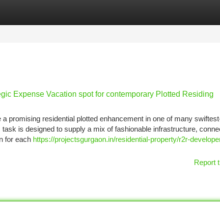
tegories
Register
Login
egic Expense Vacation spot for contemporary Plotted Residing
 a promising residential plotted enhancement in one of many swiftest
task is designed to supply a mix of fashionable infrastructure, connec
on for each
https://projectsgurgaon.in/residential-property/r2r-develope
Report t