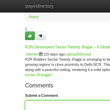
stayindirectory
Home
New Site Listings
Add Site
Ca
Home
1
R2R Developers Sector Twenty Jhajjar – A Strat
Internet
115 days ago
spiroa332mwe2
R2R Builders Sector Twenty Jhajjar is emerging to be
growing regions in close proximity to Delhi NCR. This 
along with a peaceful setting, rendering it a solid opti
sector-20-jhajjar/
Comments
Submit a Comment