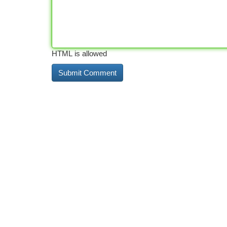
HTML is allowed