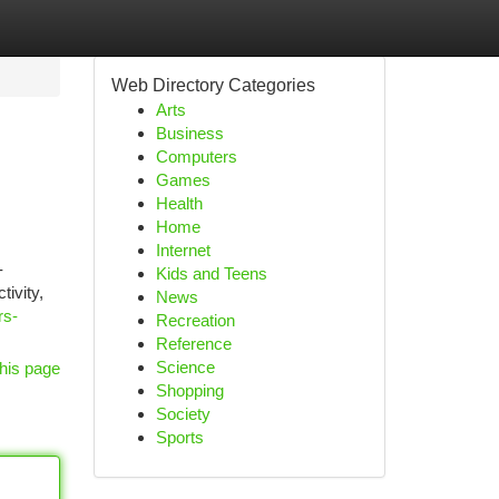
Web Directory Categories
Arts
Business
Computers
Games
Health
Home
Internet
-
Kids and Teens
tivity,
News
rs-
Recreation
Reference
Science
his page
Shopping
Society
Sports