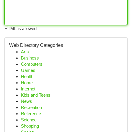
HTML is allowed
Web Directory Categories
Arts
Business
Computers
Games
Health
Home
Internet
Kids and Teens
News
Recreation
Reference
Science
Shopping