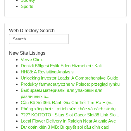
Society
Sports
Web Directory Search
New Site Listings
Verve Clinic
Denizli Bölgesi Eşlik Eden Hizmetleri : Kalit...
HH88: A Revisiting Analysis
Unlocking Investor Leads: A Comprehensive Guide
Produkty farmaceutyczne w Polsce: przegląd rynku
Выбираем материалы для упаковки для
различных з...
Cầu Bộ Số 366: Đánh Giá Chi Tiết Tìm Ra Hiện...
Phòng xông hơi : Lợi ích sức khỏe và cách sử dụ...
???? KOITOTO : Situs Slot Gacor Slot88 Link Slo...
Local Flower Delivery in Raleigh Near Atlantic Ave
Dự đoán xiên 3 MB: Bí quyết soi cầu đỉnh cao!