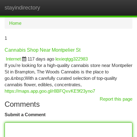
stayindirectory
Togg
navi
Home
1
Cannabis Shop Near Montpelier St
Internet
117 days ago
lexieqtgg322983
If you're looking for a high-quality cannabis store near Montpelier
St in Brampton, The Woods Cannabis is the place to
go.&nbsp;With a carefully curated selection of top-quality
cannabis flower, edibles, concentrates,
https://maps.app.goo.gl/r8BFQxvKE9f23yno7
Report this page
Comments
Submit a Comment