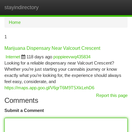
stayindirectory
Togg
navi
Home
1
Marijuana Dispensary Near Valcourt Crescent
Internet
118 days ago
poppieevwq435834
Looking for a reliable dispensary near Valcourt Crescent?
Whether you’re just starting your cannabis journey or know
exactly what you’re looking for, the experience should always
feel easy, considerate, and
https://maps.app.goo.gl/V6grT6M9TSXkLehD6
Report this page
Comments
Submit a Comment