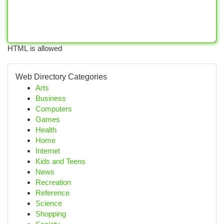
HTML is allowed
Web Directory Categories
Arts
Business
Computers
Games
Health
Home
Internet
Kids and Teens
News
Recreation
Reference
Science
Shopping