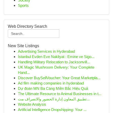
Society
Sports
Web Directory Search
New Site Listings
Advertising Services in Hyderabad
İstanbul Evden Eve Nakliyat : Emine ve Sigo...
Handling Military Relocation to Jacksonvill...
UK Magic Mushroom Delivery: Your Complete
Hand...
Discover BuySellVoucher: Your Great Marketpla...
Ad film making companies in hyderabad
Dự đoán MN Ba Càng Miền Bắc Hiệu Quả
The Ultimate Resource to Animal Businesses in t...
تطبيق المعاون إدارة الحضور والانصراف مت...
Website Analysis
Artificial Intelligence Dropshipping: Your ...