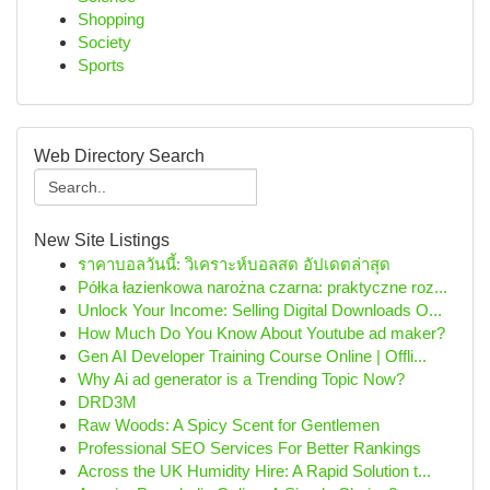
Shopping
Society
Sports
Web Directory Search
New Site Listings
ราคาบอลวันนี้: วิเคราะห์บอลสด อัปเดตล่าสุด
Półka łazienkowa narożna czarna: praktyczne roz...
Unlock Your Income: Selling Digital Downloads O...
How Much Do You Know About Youtube ad maker?
Gen AI Developer Training Course Online | Offli...
Why Ai ad generator is a Trending Topic Now?
DRD3M
Raw Woods: A Spicy Scent for Gentlemen
Professional SEO Services For Better Rankings
Across the UK Humidity Hire: A Rapid Solution t...