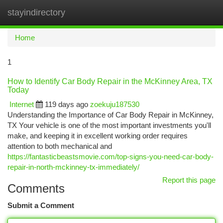
stayindirectory
Togg
navi
Home
1
How to Identify Car Body Repair in the McKinney Area, TX
Today
Internet
119 days ago
zoekuju187530
Understanding the Importance of Car Body Repair in McKinney,
TX Your vehicle is one of the most important investments you'll
make, and keeping it in excellent working order requires
attention to both mechanical and
https://fantasticbeastsmovie.com/top-signs-you-need-car-body-
repair-in-north-mckinney-tx-immediately/
Report this page
Comments
Submit a Comment