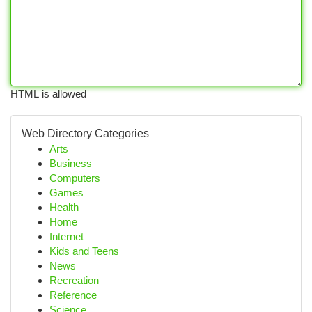
HTML is allowed
Web Directory Categories
Arts
Business
Computers
Games
Health
Home
Internet
Kids and Teens
News
Recreation
Reference
Science