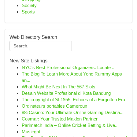
Society
Sports
Web Directory Search
New Site Listings
NYC's Best Professional Organizers: Locate ...
The Blog To Learn More About Yono Rummy Apps
an...
What Might Be Next In The 567 Slots
Desain Website Profesional di Kota Bandung
The copyright of SL1955: Echoes of a Forgotten Era
Ordinateurs portables Cameroun
88i Casino: Your Ultimate Online Gaming Destina...
Cosmar: Your Trusted Maklon Partner
Parimatch India – Online Cricket Betting & Live...
Musicgpt