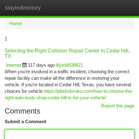
stayindirectory
Togg
navi
Home
1
Selecting the Right Collision Repair Center in Cedar Hill,
TX
Internet
117 days ago
lilyizld538621
When you're involved in a traffic incident, choosing the correct
repair facility can make all the difference in restoring your
vehicle. If you're located in Cedar Hill, Texas, you have several
choices for vehicle
https://pbskidsroku.com/how-to-choose-the-
right-auto-body-shop-cedar-hill-tx-for-your-vehicle/
Report this page
Comments
Submit a Comment