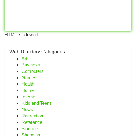
HTML is allowed
Web Directory Categories
Arts
Business
Computers
Games
Health
Home
Internet
Kids and Teens
News
Recreation
Reference
Science
Shopping