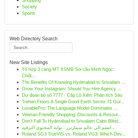
Shopping
Society
Sports
Web Directory Search
New Site Listings
Tổ hợp 3 càng MT XSMB Soi cầu Minh Ngọc:
Chốt...
The Benefits Of Knowing Hyderabad to Srisailam ...
Grow Your Instagram: Should You Hire Agency ...
Dự đoán bộ số 7777 · Cặp Lô Xiên: Phân tích Sâu
Trehan Floors A Single Good Earth Sector 71 Gur...
LovablePro: The Language Model Dominates ...
Veteran-Friendly Shopping: Discounts & Resour...
Don't Fall To Hyderabad to Srisailam Cabs Blind...
انضم الى عالم سمارترز : بوابة المحتوى الترفيه...
Roland SG3 TrueVIS vs. Roland VG3: Which Dev...