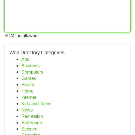
HTML is allowed
Web Directory Categories
Arts
Business
Computers
Games
Health
Home
Internet
Kids and Teens
News
Recreation
Reference
Science