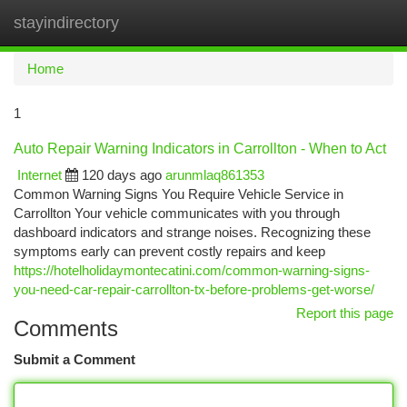
stayindirectory
Togg
navi
Home
1
Auto Repair Warning Indicators in Carrollton - When to Act
Internet
120 days ago
arunmlaq861353
Common Warning Signs You Require Vehicle Service in
Carrollton Your vehicle communicates with you through
dashboard indicators and strange noises. Recognizing these
symptoms early can prevent costly repairs and keep
https://hotelholidaymontecatini.com/common-warning-signs-
you-need-car-repair-carrollton-tx-before-problems-get-worse/
Report this page
Comments
Submit a Comment