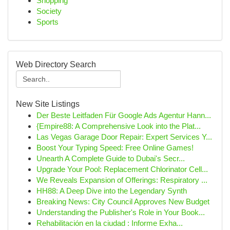
Shopping
Society
Sports
Web Directory Search
New Site Listings
Der Beste Leitfaden Für Google Ads Agentur Hann...
{Empire88: A Comprehensive Look into the Plat...
Las Vegas Garage Door Repair: Expert Services Y...
Boost Your Typing Speed: Free Online Games!
Unearth A Complete Guide to Dubai's Secr...
Upgrade Your Pool: Replacement Chlorinator Cell...
We Reveals Expansion of Offerings: Respiratory ...
HH88: A Deep Dive into the Legendary Synth
Breaking News: City Council Approves New Budget
Understanding the Publisher's Role in Your Book...
Rehabilitación en la ciudad : Informe Exha...