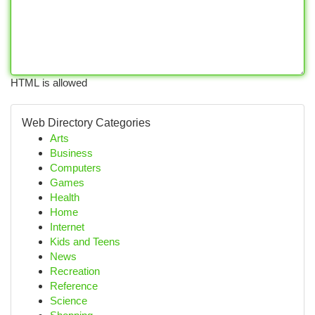
HTML is allowed
Web Directory Categories
Arts
Business
Computers
Games
Health
Home
Internet
Kids and Teens
News
Recreation
Reference
Science