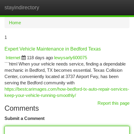
stayindirectory
Togg
navi
Home
1
Expert Vehicle Maintenance in Bedford Texas
Internet
118 days ago
lewysarly600075
```html When your vehicle needs service, finding a dependable
mechanic in Bedford, TX becomes essential. Texas Collision
Center, conveniently located at 3737 Airport Fwy, has been
serving the Bedford community with
https://bestcarimages.com/how-bedford-tx-auto-repair-services-
keep-your-vehicle-running-smoothly/
Report this page
Comments
Submit a Comment