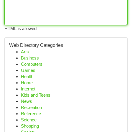
HTML is allowed
Web Directory Categories
Arts
Business
Computers
Games
Health
Home
Internet
Kids and Teens
News
Recreation
Reference
Science
Shopping