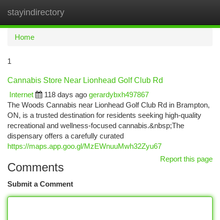
stayindirectory
Togg
navi
Home
1
Cannabis Store Near Lionhead Golf Club Rd
Internet
118 days ago
gerardybxh497867
The Woods Cannabis near Lionhead Golf Club Rd in Brampton,
ON, is a trusted destination for residents seeking high-quality
recreational and wellness-focused cannabis.&nbsp;The
dispensary offers a carefully curated
https://maps.app.goo.gl/MzEWnuuMwh32Zyu67
Report this page
Comments
Submit a Comment