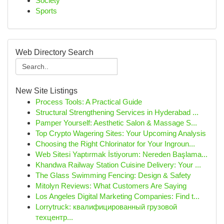
Society
Sports
Web Directory Search
New Site Listings
Process Tools: A Practical Guide
Structural Strengthening Services in Hyderabad ...
Pamper Yourself: Aesthetic Salon & Massage S...
Top Crypto Wagering Sites: Your Upcoming Analysis
Choosing the Right Chlorinator for Your Ingroun...
Web Sitesi Yaptırmak İstiyorum: Nereden Başlama...
Khandwa Railway Station Cuisine Delivery: Your ...
The Glass Swimming Fencing: Design & Safety
Mitolyn Reviews: What Customers Are Saying
Los Angeles Digital Marketing Companies: Find t...
Lorrytruck: квалифицированный грузовой
техцентр...