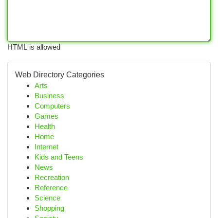
HTML is allowed
Web Directory Categories
Arts
Business
Computers
Games
Health
Home
Internet
Kids and Teens
News
Recreation
Reference
Science
Shopping