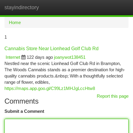
stayindirectory
Togg
navi
Home
1
Cannabis Store Near Lionhead Golf Club Rd
Internet
122 days ago
joanywot138451
Nestled near the scenic Lionhead Golf Club Rd in Brampton,
The Woods Cannabis stands as a premier destination for high-
quality cannabis products.&nbsp; With a thoughtfully selected
range of flower, edibles,
https://maps.app.goo.gl/C99Lz1MHJgLccHtw8
Report this page
Comments
Submit a Comment