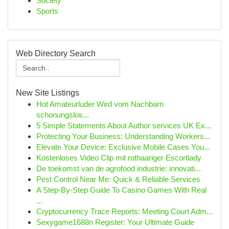
Society
Sports
Web Directory Search
New Site Listings
Hot Amateurluder Wird vom Nachbarn
schonungslos...
5 Simple Statements About Author services UK Ex...
Protecting Your Business: Understanding Workers...
Elevate Your Device: Exclusive Mobile Cases You...
Kostenloses Video Clip mit rothaariger Escortlady
De toekomst van de agrofood industrie: innovati...
Pest Control Near Me: Quick & Reliable Services
A Step-By-Step Guide To Casino Games With Real
...
Cryptocurrency Trace Reports: Meeting Court Adm...
Sexygame1688n Register: Your Ultimate Guide