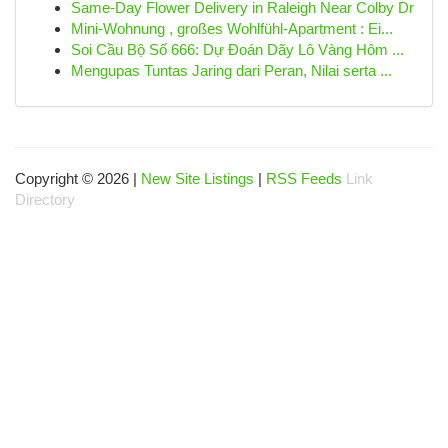
Same-Day Flower Delivery in Raleigh Near Colby Dr
Mini-Wohnung , großes Wohlfühl-Apartment : Ei...
Soi Cầu Bộ Số 666: Dự Đoán Dãy Lô Vàng Hôm ...
Mengupas Tuntas Jaring dari Peran, Nilai serta ...
Copyright © 2026 |
New Site Listings
|
RSS Feeds
Link
Directory