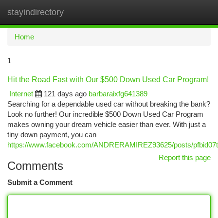
stayindirectory
Togg
navi
Home
1
Hit the Road Fast with Our $500 Down Used Car Program!
Internet
121 days ago
barbaraixfg641389
Searching for a dependable used car without breaking the bank?
Look no further! Our incredible $500 Down Used Car Program
makes owning your dream vehicle easier than ever. With just a
tiny down payment, you can
https://www.facebook.com/ANDRERAMIREZ93625/posts/pfbid
Report this page
Comments
Submit a Comment