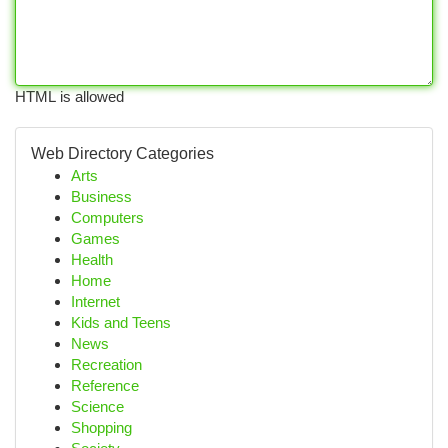
HTML is allowed
Web Directory Categories
Arts
Business
Computers
Games
Health
Home
Internet
Kids and Teens
News
Recreation
Reference
Science
Shopping