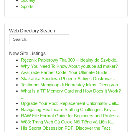
Society
Sports
Web Directory Search
New Site Listings
Ręcznik Papierowy Tira 300 – Idealny do Szybkie...
Why You Need To Know About youtube ad maker?
AvaTrade Partner Code: Your Ultimate Guide
Skakanka Sportowa Phoenix Active : Doskonał...
Testimoni Menginap di Homestay lokasi Dieng yan...
What Is a TF Memory Card and How Does It Work?
...
Upgrade Your Pool: Replacement Chlorinator Cell...
Navigating Healthcare Staffing Challenges: Key ...
RAW File Format Guide for Beginners and Profess...
W88: Trang Web Cá Cược Nổi Tiếng và Liên K...
His Secret Obsession PDF: Discover the Fact