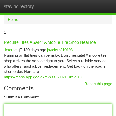
stayindirectory
Togg
navi
Home
1
Require Tires ASAP? A Mobile Tire Shop Near Me
Internet
130 days ago
jayckyz810198
Running on flat tires can be risky. Don't hesitate! A mobile tire
shop arrives the service right to you. Select a reliable service
who offers rapid rubber replacement. Get back on the road in
short order. Here are
https://maps.app.goo.gl/mWss5ZiukEDk5qDJ6
Report this page
Comments
Submit a Comment