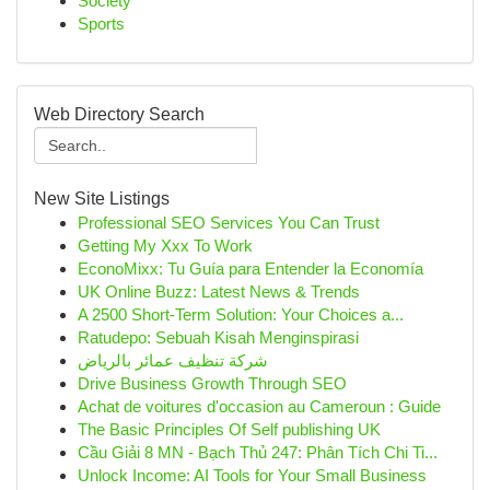
Society
Sports
Web Directory Search
New Site Listings
Professional SEO Services You Can Trust
Getting My Xxx To Work
EconoMixx: Tu Guía para Entender la Economía
UK Online Buzz: Latest News & Trends
A 2500 Short-Term Solution: Your Choices a...
Ratudepo: Sebuah Kisah Menginspirasi
شركة تنظيف عمائر بالرياض
Drive Business Growth Through SEO
Achat de voitures d'occasion au Cameroun : Guide
The Basic Principles Of Self publishing UK
Cầu Giải 8 MN - Bạch Thủ 247: Phân Tích Chi Ti...
Unlock Income: AI Tools for Your Small Business