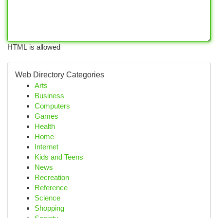
HTML is allowed
Web Directory Categories
Arts
Business
Computers
Games
Health
Home
Internet
Kids and Teens
News
Recreation
Reference
Science
Shopping