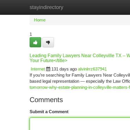
stayindirectory
Home
New Site Listings
Add Site
Ca
Home
1
Leading Family Lawyers Near Colleyville TX – W
Your Future</title>
Internet
131 days ago
alvinlrrz637941
If you’re searching for Family Lawyers Near Colleyvill
based legal representation — especially the Law Off
tomorrow-why-estate-planning-in-colleyville-matters-f
Comments
Submit a Comment