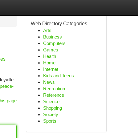
Web Directory Categories
Arts
Business
Computers
Games
Health
pes
Home
Internet
Kids and Teens
eyville-
News
-peace-
Recreation
Reference
his page
Science
Shopping
Society
Sports