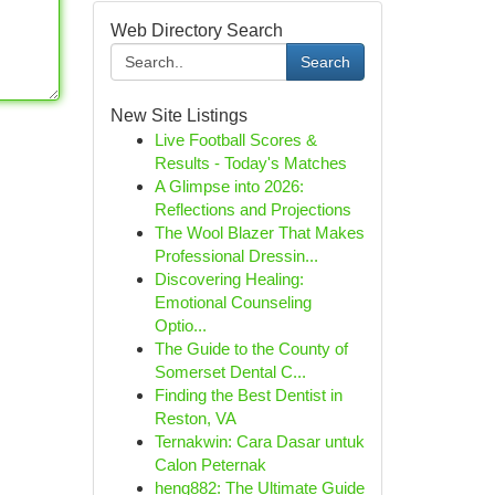
Web Directory Search
Search
New Site Listings
Live Football Scores &
Results - Today's Matches
A Glimpse into 2026:
Reflections and Projections
The Wool Blazer That Makes
Professional Dressin...
Discovering Healing:
Emotional Counseling
Optio...
The Guide to the County of
Somerset Dental C...
Finding the Best Dentist in
Reston, VA
Ternakwin: Cara Dasar untuk
Calon Peternak
heng882: The Ultimate Guide