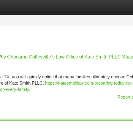
tegories
Register
Login
hy Choosing Colleyville’s Law Office of Kate Smith PLLC Sha
e TX, you will quickly notice that many families ultimately choose Coll
ice of Kate Smith PLLC.
https://katesmithlaw.com/preparing-today-for
or-every-family/
Report t