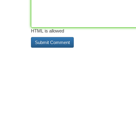
HTML is allowed