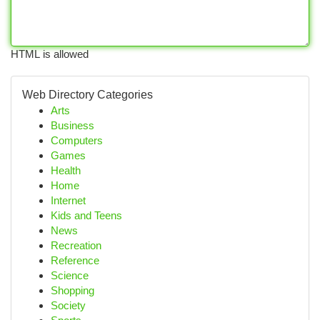
HTML is allowed
Web Directory Categories
Arts
Business
Computers
Games
Health
Home
Internet
Kids and Teens
News
Recreation
Reference
Science
Shopping
Society