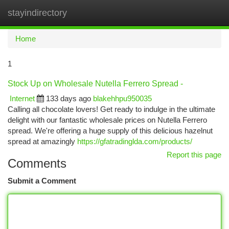
stayindirectory
Togg
navi
Home
1
Stock Up on Wholesale Nutella Ferrero Spread -
Internet
133 days ago
blakehhpu950035
Calling all chocolate lovers! Get ready to indulge in the ultimate
delight with our fantastic wholesale prices on Nutella Ferrero
spread. We're offering a huge supply of this delicious hazelnut
spread at amazingly
https://gfatradinglda.com/products/
Report this page
Comments
Submit a Comment