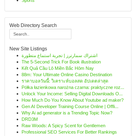
Sports
Web Directory Search
New Site Listings
اشتراك سمارترز | تجربة استماع متطورة
The 5-Second Trick For Book illustration
Kết Quả Cầu Lô Miền Bắc Hôm Nay
88m: Your Ultimate Online Casino Destination
ราคาบอลวันนี้: วิเคราะห์บอลสด อัปเดตล่าสุด
Półka łazienkowa narożna czarna: praktyczne roz...
Unlock Your Income: Selling Digital Downloads O...
How Much Do You Know About Youtube ad maker?
Gen AI Developer Training Course Online | Offli...
Why Ai ad generator is a Trending Topic Now?
DRD3M
Raw Woods: A Spicy Scent for Gentlemen
Professional SEO Services For Better Rankings