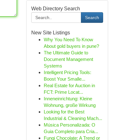
Web Directory Search
Search
New Site Listings
Why You Need To Know
About gold buyers in pune?
The Ultimate Guide to
Document Management
Systems
Intelligent Pricing Tools:
Boost Your Smalle...
Real Estate for Auction in
FCT: Prime Locat...
Inneneinrichtung: Kleine
Wohnung, große Wirkung
Looking for the Best
Industrial & Cleaning Mach...
Música Personalizada: O
Guia Completo para Cria...
Fungi Chocolate: A Trend or