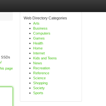
Web Directory Categories
Arts
Business
Computers
Games
Health
Home
Internet
ne SSDs
Kids and Teens
m/
News
Recreation
his page
Reference
Science
Shopping
Society
Sports