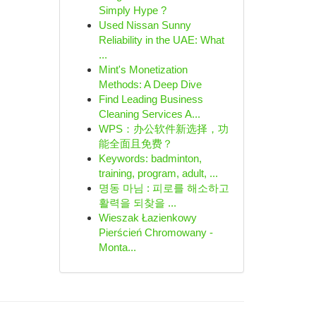
Simply Hype ?
Used Nissan Sunny
Reliability in the UAE: What
...
Mint's Monetization
Methods: A Deep Dive
Find Leading Business
Cleaning Services A...
WPS：办公软件新选择，功
能全面且免费？
Keywords: badminton,
training, program, adult, ...
명동 마님 : 피로를 해소하고
활력을 되찾을 ...
Wieszak Łazienkowy
Pierścień Chromowany -
Monta...