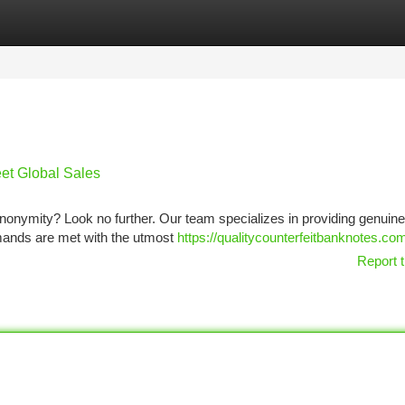
tegories
Register
Login
et Global Sales
anonymity? Look no further. Our team specializes in providing genui
emands are met with the utmost
https://qualitycounterfeitbanknotes.co
Report t