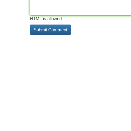
HTML is allowed