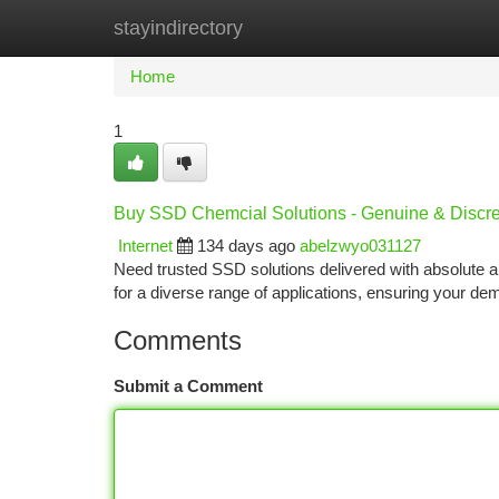
stayindirectory
Home
New Site Listings
Add Site
Ca
Home
1
Buy SSD Chemcial Solutions - Genuine & Discre
Internet
134 days ago
abelzwyo031127
Need trusted SSD solutions delivered with absolute 
for a diverse range of applications, ensuring your d
Comments
Submit a Comment