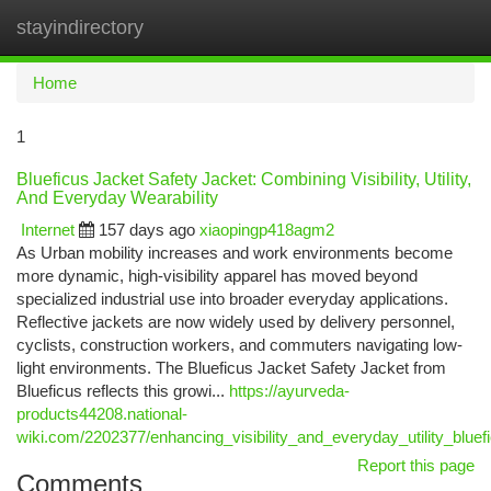
stayindirectory
Togg
navi
Home
1
Blueficus Jacket Safety Jacket: Combining Visibility, Utility,
And Everyday Wearability
Internet
157 days ago
xiaopingp418agm2
As Urban mobility increases and work environments become
more dynamic, high-visibility apparel has moved beyond
specialized industrial use into broader everyday applications.
Reflective jackets are now widely used by delivery personnel,
cyclists, construction workers, and commuters navigating low-
light environments. The Blueficus Jacket Safety Jacket from
Blueficus reflects this growi...
https://ayurveda-
products44208.national-
wiki.com/2202377/enhancing_visibility_and_everyday_utility_bluef
Report this page
Comments