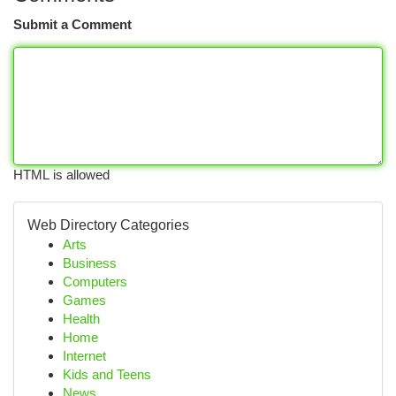
Submit a Comment
HTML is allowed
Web Directory Categories
Arts
Business
Computers
Games
Health
Home
Internet
Kids and Teens
News