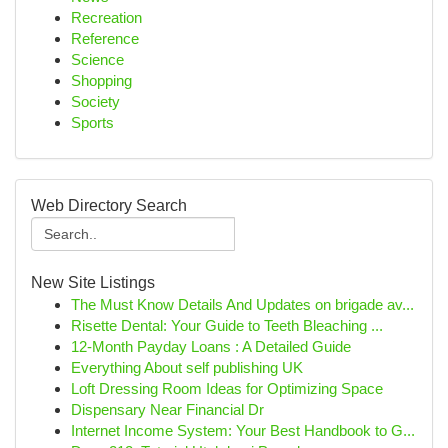
Recreation
Reference
Science
Shopping
Society
Sports
Web Directory Search
New Site Listings
The Must Know Details And Updates on brigade av...
Risette Dental: Your Guide to Teeth Bleaching ...
12-Month Payday Loans : A Detailed Guide
Everything About self publishing UK
Loft Dressing Room Ideas for Optimizing Space
Dispensary Near Financial Dr
Internet Income System: Your Best Handbook to G...