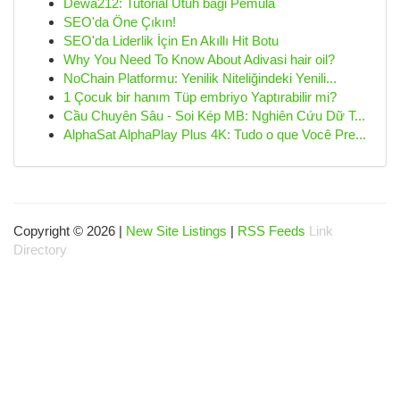
Dewa212: Tutorial Utuh bagi Pemula
SEO'da Öne Çıkın!
SEO'da Liderlik İçin En Akıllı Hit Botu
Why You Need To Know About Adivasi hair oil?
NoChain Platformu: Yenilik Niteliğindeki Yenili...
1 Çocuk bir hanım Tüp embriyo Yaptırabilir mi?
Cầu Chuyên Sâu - Soi Kép MB: Nghiên Cứu Dữ T...
AlphaSat AlphaPlay Plus 4K: Tudo o que Você Pre...
Copyright © 2026 |
New Site Listings
|
RSS Feeds
Link
Directory