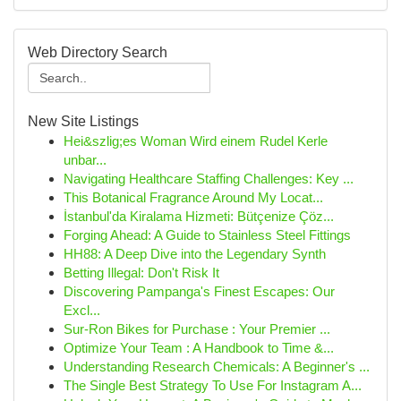
Web Directory Search
New Site Listings
Hei&szlig;es Woman Wird einem Rudel Kerle
unbar...
Navigating Healthcare Staffing Challenges: Key ...
This Botanical Fragrance Around My Locat...
İstanbul'da Kiralama Hizmeti: Bütçenize Çöz...
Forging Ahead: A Guide to Stainless Steel Fittings
HH88: A Deep Dive into the Legendary Synth
Betting Illegal: Don't Risk It
Discovering Pampanga's Finest Escapes: Our
Excl...
Sur-Ron Bikes for Purchase : Your Premier ...
Optimize Your Team : A Handbook to Time &...
Understanding Research Chemicals: A Beginner's ...
The Single Best Strategy To Use For Instagram A...