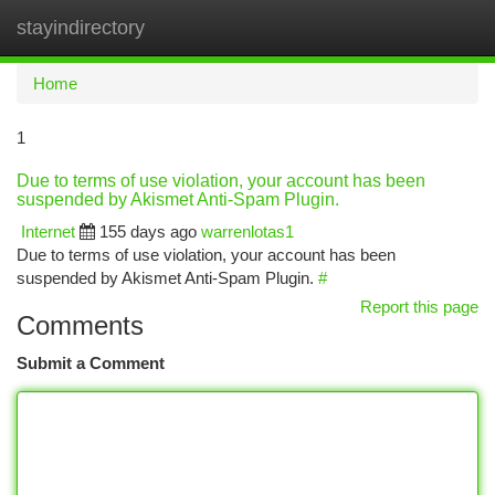
stayindirectory
Togg
navi
Home
1
Due to terms of use violation, your account has been
suspended by Akismet Anti-Spam Plugin.
Internet
155 days ago
warrenlotas1
Due to terms of use violation, your account has been
suspended by Akismet Anti-Spam Plugin.
#
Report this page
Comments
Submit a Comment