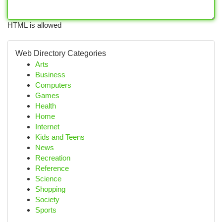
HTML is allowed
Web Directory Categories
Arts
Business
Computers
Games
Health
Home
Internet
Kids and Teens
News
Recreation
Reference
Science
Shopping
Society
Sports