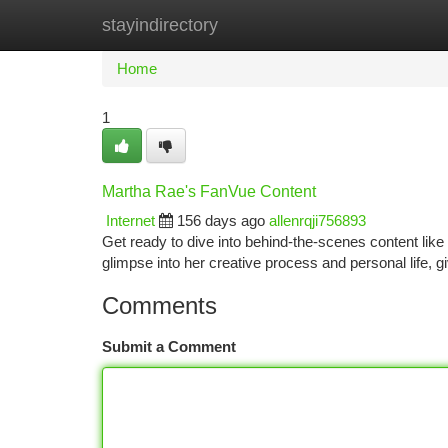
stayindirectory
Home
New Site Listings
Add Site
Ca
Home
1
Martha Rae's FanVue Content
Internet
156 days ago
allenrqji756893
Get ready to dive into behind-the-scenes content like 
glimpse into her creative process and personal life,
Comments
Submit a Comment