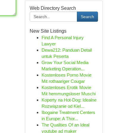
Web Directory Search
Search
New Site Listings
Find A Personal Injury
Lawyer
Dewa212: Panduan Detail
untuk Peserta
Grow Your Social Media
Marketing Operation...
Kostenloses Porno Movie
Mit rothaariger Cougar
Kostenloses Erotik Movie
Mit hemmungsloser Muschi
Koperty na Hot-Dog: Idealne
Rozwiązanie od Kiel...
Ibogaine Treatment Centers
in Europe: A Thor...
The Qualities Of an Ideal
youtube ad maker