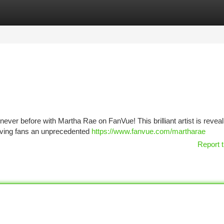
tegories
Register
Login
never before with Martha Rae on FanVue! This brilliant artist is reveal
 giving fans an unprecedented
https://www.fanvue.com/martharae
Report t