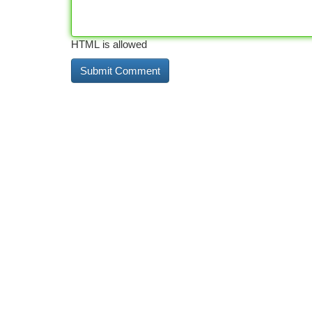
HTML is allowed