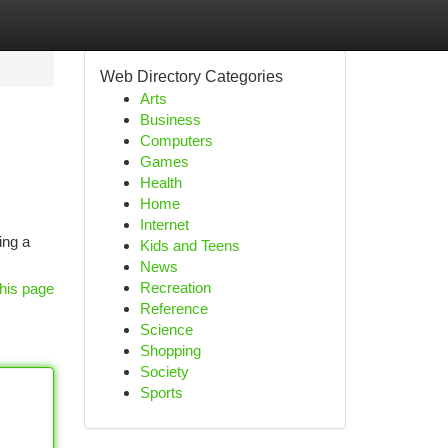
Web Directory Categories
Arts
Business
Computers
Games
Health
Home
Internet
ing a
Kids and Teens
News
Recreation
his page
Reference
Science
Shopping
Society
Sports