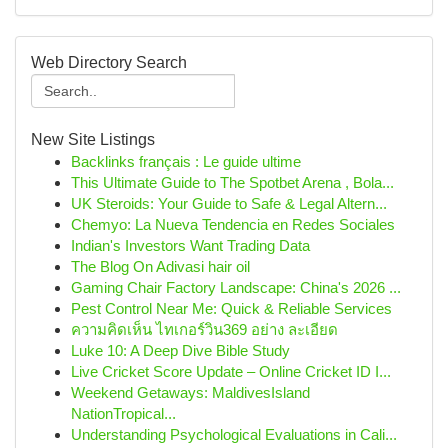
Web Directory Search
New Site Listings
Backlinks français : Le guide ultime
This Ultimate Guide to The Spotbet Arena , Bola...
UK Steroids: Your Guide to Safe & Legal Altern...
Chemyo: La Nueva Tendencia en Redes Sociales
Indian's Investors Want Trading Data
The Blog On Adivasi hair oil
Gaming Chair Factory Landscape: China's 2026 ...
Pest Control Near Me: Quick & Reliable Services
ความคิดเห็น ไทเกอร์วิน369 อย่าง ละเอียด
Luke 10: A Deep Dive Bible Study
Live Cricket Score Update – Online Cricket ID I...
Weekend Getaways: MaldivesIsland
NationTropical...
Understanding Psychological Evaluations in Cali...