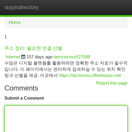
stayindirectory
Togg
navi
Home
1
주소 정리: 필요한 연결 선별
Internet
157 days ago
tamzinxnso527048
수많은 디지털 플랫폼를 활용하려면 정확한 주소 자료가 필수적
입니다. 이 페이지에서는 편리하게 접속하실 수 있는 위치 확인
링크 선별을 제공. 이곳에서
https://nichirenscoffeehouse.net/
Report this page
Comments
Submit a Comment