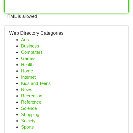
HTML is allowed
Web Directory Categories
Arts
Business
Computers
Games
Health
Home
Internet
Kids and Teens
News
Recreation
Reference
Science
Shopping
Society
Sports