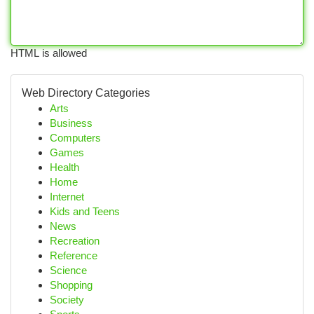
HTML is allowed
Web Directory Categories
Arts
Business
Computers
Games
Health
Home
Internet
Kids and Teens
News
Recreation
Reference
Science
Shopping
Society