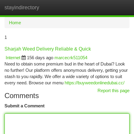
stayindirectory
Togg
navi
Home
1
Sharjah Weed Delivery Reliable & Quick
Internet
156 days ago
marcecrk511054
Need to obtain some premium bud in the heart of Dubai? Look
no further! Our platform offers anonymous delivery, getting your
stash to you rapidly. We offer a wide variety of options to suit
every need. Browse our menu
https://buyweedonlinedubai.cc/
Report this page
Comments
Submit a Comment