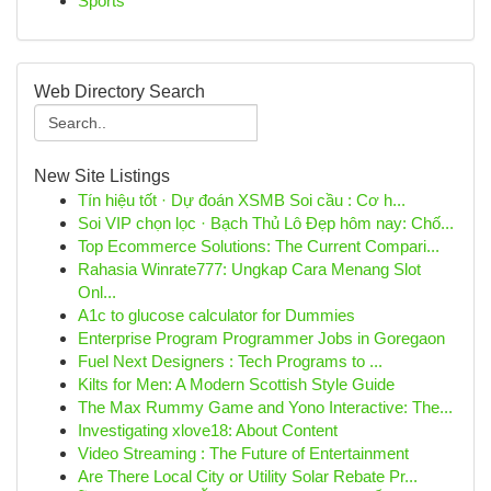
Sports
Web Directory Search
New Site Listings
Tín hiệu tốt · Dự đoán XSMB Soi cầu : Cơ h...
Soi VIP chọn lọc · Bạch Thủ Lô Đẹp hôm nay: Chố...
Top Ecommerce Solutions: The Current Compari...
Rahasia Winrate777: Ungkap Cara Menang Slot
Onl...
A1c to glucose calculator for Dummies
Enterprise Program Programmer Jobs in Goregaon
Fuel Next Designers : Tech Programs to ...
Kilts for Men: A Modern Scottish Style Guide
The Max Rummy Game and Yono Interactive: The...
Investigating xlove18: About Content
Video Streaming : The Future of Entertainment
Are There Local City or Utility Solar Rebate Pr...