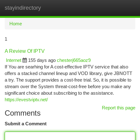
stayindirectory
Togg
navi
Home
1
A Review Of IPTV
Internet
155 days ago
chesterj665aoz9
If You are searhing for A cost-effective IPTV service that also
offers a stacked channel lineup and VOD library, give JBNOTT
a try. The support provides a cost-free trial. So, it is possible to
stream over the System threat-cost-free before you make any
significant choice about subscribing to the assistance.
https://evestviptv.net/
Report this page
Comments
Submit a Comment