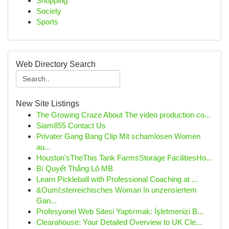
Shopping
Society
Sports
Web Directory Search
New Site Listings
The Growing Craze About The video production co...
Siam855 Contact Us
Privater Gang Bang Clip Mit schamlosen Women
au...
Houston'sTheThis Tank FarmsStorage FacilitiesHo...
Bí Quyết Thắng Lô MB
Learn Pickleball with Professional Coaching at ...
&Ouml;sterreichisches Woman In unzensiertem
Gan...
Profesyonel Web Sitesi Yaptırmak: İşletmenizi B...
Clearahouse: Your Detailed Overview to UK Cle...