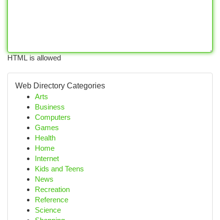
HTML is allowed
Web Directory Categories
Arts
Business
Computers
Games
Health
Home
Internet
Kids and Teens
News
Recreation
Reference
Science