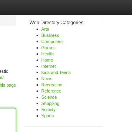
Web Directory Categories
Arts
Business
Computers
Games
Health
Home
Internet
estic
Kids and Teens
m/
News
Recreation
his page
Reference
Science
Shopping
Society
Sports