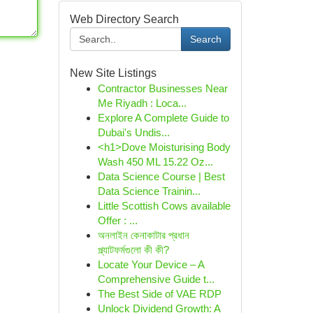
Web Directory Search
Search
New Site Listings
Contractor Businesses Near
Me Riyadh : Loca...
Explore A Complete Guide to
Dubai's Undis...
<h1>Dove Moisturising Body
Wash 450 ML 15.22 Oz...
Data Science Course | Best
Data Science Trainin...
Little Scottish Cows available
Offer : ...
অনলাইন কেনাকাটার প্রধান
প্ল্যাটফর্মগুলো কী কী?
Locate Your Device – A
Comprehensive Guide t...
The Best Side of VAE RDP
Unlock Dividend Growth: A