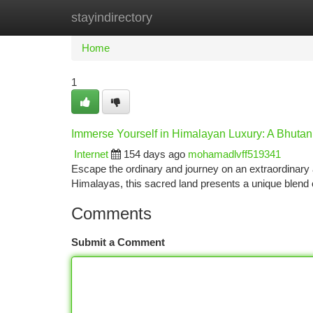
stayindirectory
Home
New Site Listings
Add Site
Ca
Home
1
Immerse Yourself in Himalayan Luxury: A Bhutan
Internet
154 days ago
mohamadlvff519341
Escape the ordinary and journey on an extraordinary 
Himalayas, this sacred land presents a unique blend 
Comments
Submit a Comment