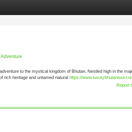
tegories
Register
Login
 Adventure
adventure to the mystical kingdom of Bhutan. Nestled high in the maj
of rich heritage and untamed natural
https://www.luxurybhutantour.co
Report t