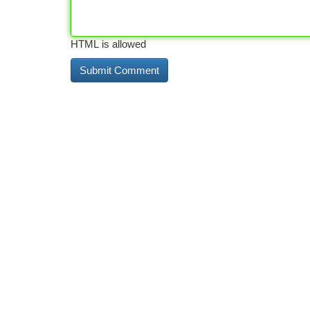
HTML is allowed