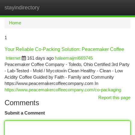
stayindirectory
Togg
navi
Home
1
Your Reliable Co-Packing Solution: Peacemaker Coffee
Internet
161 days ago
haleemaijml669745
Peacemaker Coffee Company - Toledo, Ohio Certified 3rd Party
- Lab-Tested - Mold / Mycotoxin Clean Healthy - Clean - Low
Acidity Coffee Guided by Faith - Family and Community
https://www.peacemakercoffeecompany.com In
https://www.peacemakercoffeecompany.com/co-packaging
Report this page
Comments
Submit a Comment