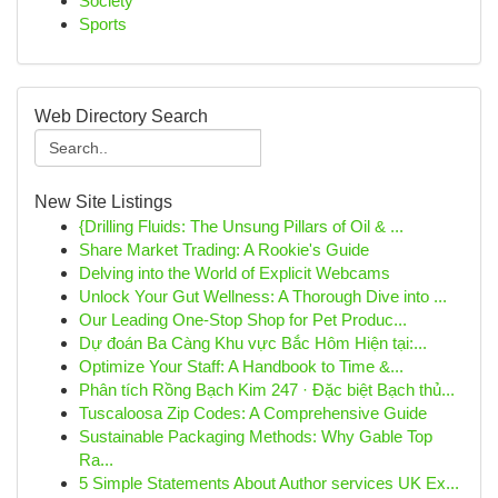
Society
Sports
Web Directory Search
New Site Listings
{Drilling Fluids: The Unsung Pillars of Oil & ...
Share Market Trading: A Rookie's Guide
Delving into the World of Explicit Webcams
Unlock Your Gut Wellness: A Thorough Dive into ...
Our Leading One-Stop Shop for Pet Produc...
Dự đoán Ba Càng Khu vực Bắc Hôm Hiện tại:...
Optimize Your Staff: A Handbook to Time &...
Phân tích Rồng Bạch Kim 247 · Đặc biệt Bạch thủ...
Tuscaloosa Zip Codes: A Comprehensive Guide
Sustainable Packaging Methods: Why Gable Top
Ra...
5 Simple Statements About Author services UK Ex...