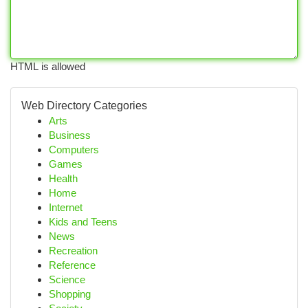
HTML is allowed
Web Directory Categories
Arts
Business
Computers
Games
Health
Home
Internet
Kids and Teens
News
Recreation
Reference
Science
Shopping