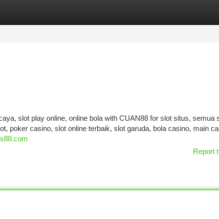
tegories
Register
Login
caya, slot play online, online bola with CUAN88 for slot situs, semua s
t, poker casino, slot online terbaik, slot garuda, bola casino, main ca
ots88.com
Report t