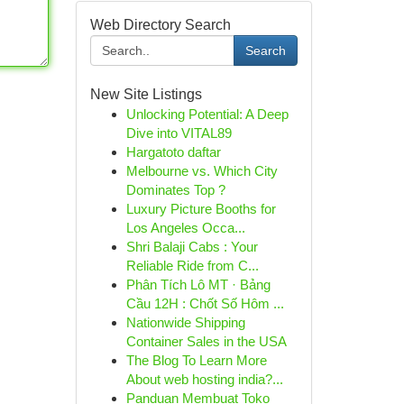
Web Directory Search
Search
New Site Listings
Unlocking Potential: A Deep
Dive into VITAL89
Hargatoto daftar
Melbourne vs. Which City
Dominates Top ?
Luxury Picture Booths for
Los Angeles Occa...
Shri Balaji Cabs : Your
Reliable Ride from C...
Phân Tích Lô MT · Bảng
Cầu 12H : Chốt Số Hôm ...
Nationwide Shipping
Container Sales in the USA
The Blog To Learn More
About web hosting india?...
Panduan Membuat Toko