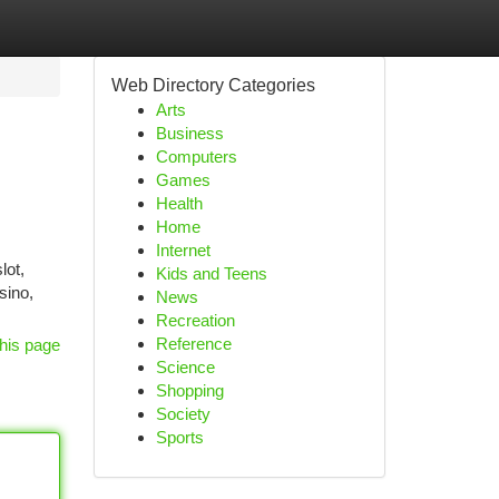
Web Directory Categories
Arts
Business
Computers
Games
Health
Home
Internet
lot,
Kids and Teens
sino,
News
Recreation
Reference
his page
Science
Shopping
Society
Sports