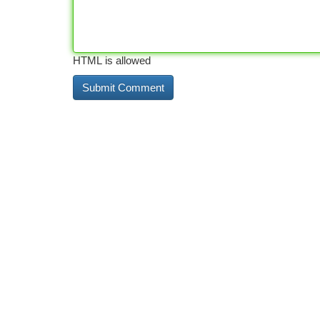
HTML is allowed