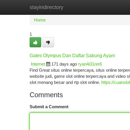
stayindirectory
Home
New Site Listings
Add Site
Ca
Home
1
Gates Olympus Dan Daftar Sabung Ayam
Internet
171 days ago
ryan4i31rer6
Find Great situs online terpercaya, situs online terper
website judi, game slot online terpercaya and video slo
slot menang besar and rtp slot online.
https://cuansl
Comments
Submit a Comment