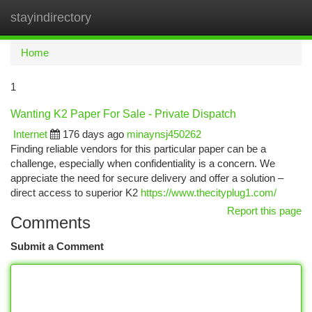
stayindirectory
Togg
navi
Home
1
Wanting K2 Paper For Sale - Private Dispatch
Internet
176 days ago
minaynsj450262
Finding reliable vendors for this particular paper can be a
challenge, especially when confidentiality is a concern. We
appreciate the need for secure delivery and offer a solution –
direct access to superior K2
https://www.thecityplug1.com/
Report this page
Comments
Submit a Comment