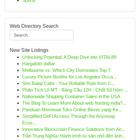
Sports
Web Directory Search
New Site Listings
Unlocking Potential: A Deep Dive into VITAL89
Hargatoto daftar
Melbourne vs. Which City Dominates Top ?
Luxury Picture Booths for Los Angeles Occa...
Shri Balaji Cabs : Your Reliable Ride from C...
Phân Tích Lô MT · Bảng Cầu 12H : Chốt Số Hôm ...
Nationwide Shipping Container Sales in the USA
The Blog To Learn More About web hosting india?...
Panduan Membuat Toko Online Bisnis yang Ke...
Simplified DeFi Access Through the Anyswap
Ecos...
Innovative Blockchain Finance Solutions from An...
Trần Trung Nghĩa: Hành trình từ sân nhỏ đến ánh...