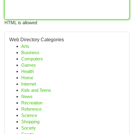
HTML is allowed
Web Directory Categories
Arts
Business
Computers
Games
Health
Home
Internet
Kids and Teens
News
Recreation
Reference
Science
Shopping
Society