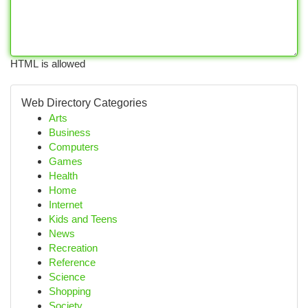
HTML is allowed
Web Directory Categories
Arts
Business
Computers
Games
Health
Home
Internet
Kids and Teens
News
Recreation
Reference
Science
Shopping
Society