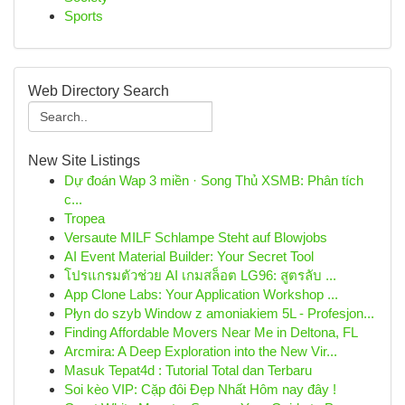
Sports
Web Directory Search
New Site Listings
Dự đoán Wap 3 miền · Song Thủ XSMB: Phân tích
c...
Tropea
Versaute MILF Schlampe Steht auf Blowjobs
AI Event Material Builder: Your Secret Tool
โปรแกรมตัวช่วย AI เกมสล็อต LG96: สูตรลับ ...
App Clone Labs: Your Application Workshop ...
Płyn do szyb Window z amoniakiem 5L - Profesjon...
Finding Affordable Movers Near Me in Deltona, FL
Arcmira: A Deep Exploration into the New Vir...
Masuk Tepat4d : Tutorial Total dan Terbaru
Soi kèo VIP: Cặp đôi Đẹp Nhất Hôm nay đây !