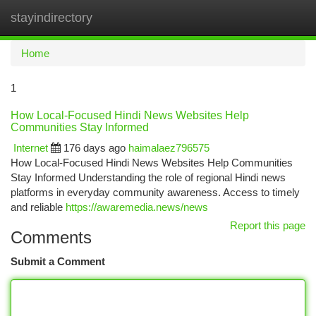
stayindirectory
Togg
navi
Home
1
How Local-Focused Hindi News Websites Help
Communities Stay Informed
Internet
176 days ago
haimalaez796575
How Local-Focused Hindi News Websites Help Communities
Stay Informed Understanding the role of regional Hindi news
platforms in everyday community awareness. Access to timely
and reliable
https://awaremedia.news/news
Report this page
Comments
Submit a Comment