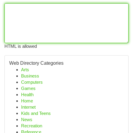
HTML is allowed
Web Directory Categories
Arts
Business
Computers
Games
Health
Home
Internet
Kids and Teens
News
Recreation
Reference