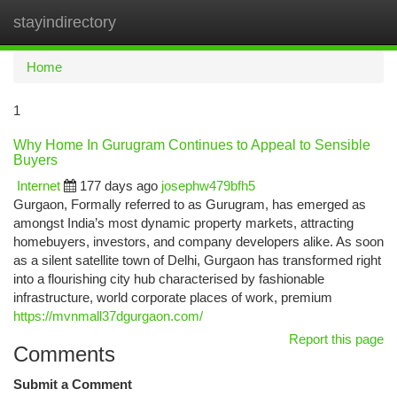
stayindirectory
Togg
navi
Home
1
Why Home In Gurugram Continues to Appeal to Sensible
Buyers
Internet
177 days ago
josephw479bfh5
Gurgaon, Formally referred to as Gurugram, has emerged as
amongst India’s most dynamic property markets, attracting
homebuyers, investors, and company developers alike. As soon
as a silent satellite town of Delhi, Gurgaon has transformed right
into a flourishing city hub characterised by fashionable
infrastructure, world corporate places of work, premium
https://mvnmall37dgurgaon.com/
Report this page
Comments
Submit a Comment