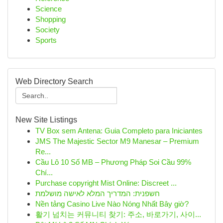
Science
Shopping
Society
Sports
Web Directory Search
New Site Listings
TV Box sem Antena: Guia Completo para Iniciantes
JMS The Majestic Sector M9 Manesar – Premium
Re...
Cầu Lô 10 Số MB – Phương Pháp Soi Cầu 99%
Chí...
Purchase copyright Mist Online: Discreet ...
חשפנית: המדריך המלא לאישה מושלמת
Nền tảng Casino Live Nào Nóng Nhất Bây giờ?
활기 넘치는 커뮤니티 찾기: 주소, 바로가기, 사이...