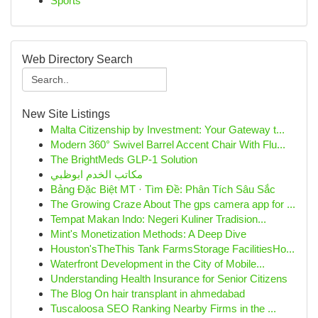
Sports
Web Directory Search
New Site Listings
Malta Citizenship by Investment: Your Gateway t...
Modern 360° Swivel Barrel Accent Chair With Flu...
The BrightMeds GLP-1 Solution
مكاتب الخدم ابوظبي
Bảng Đặc Biệt MT · Tìm Đề: Phân Tích Sâu Sắc
The Growing Craze About The gps camera app for ...
Tempat Makan Indo: Negeri Kuliner Tradision...
Mint's Monetization Methods: A Deep Dive
Houston'sTheThis Tank FarmsStorage FacilitiesHo...
Waterfront Development in the City of Mobile...
Understanding Health Insurance for Senior Citizens
The Blog On hair transplant in ahmedabad
Tuscaloosa SEO Ranking Nearby Firms in the ...