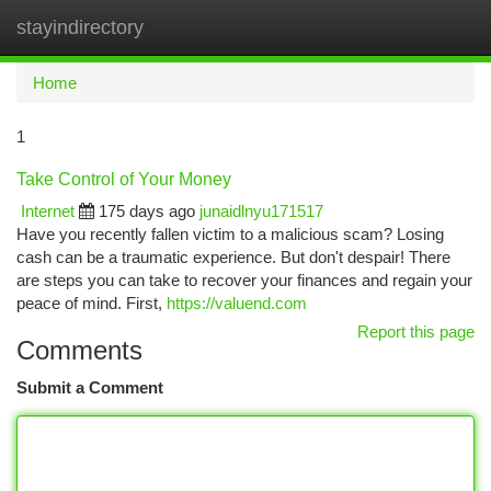
stayindirectory
Togg
navi
Home
1
Take Control of Your Money
Internet
175 days ago
junaidlnyu171517
Have you recently fallen victim to a malicious scam? Losing
cash can be a traumatic experience. But don't despair! There
are steps you can take to recover your finances and regain your
peace of mind. First,
https://valuend.com
Report this page
Comments
Submit a Comment