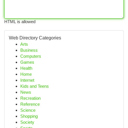
HTML is allowed
Web Directory Categories
Arts
Business
Computers
Games
Health
Home
Internet
Kids and Teens
News
Recreation
Reference
Science
Shopping
Society