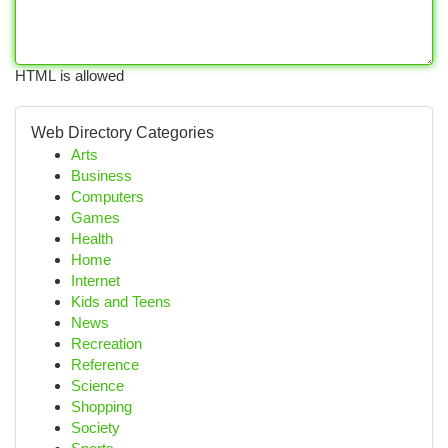
HTML is allowed
Web Directory Categories
Arts
Business
Computers
Games
Health
Home
Internet
Kids and Teens
News
Recreation
Reference
Science
Shopping
Society