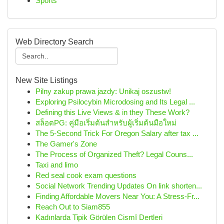
Sports
Web Directory Search
New Site Listings
Pilny zakup prawa jazdy: Unikaj oszustw!
Exploring Psilocybin Microdosing and Its Legal ...
Defining this Live Views & in they These Work?
สล็อตPG: คู่มือเริ่มต้นสำหรับผู้เริ่มต้นมือใหม่
The 5-Second Trick For Oregon Salary after tax ...
The Gamer's Zone
The Process of Organized Theft? Legal Couns...
Taxi and limo
Red seal cook exam questions
Social Network Trending Updates On link shorten...
Finding Affordable Movers Near You: A Stress-Fr...
Reach Out to Siam855
Kadınlarda Tipik Görülen Cismî Dertleri