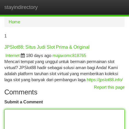
stayindirectory
Togg
navi
Home
1
JPSlot88: Situs Judi Slot Prima & Original
Internet
180 days ago
majaxomc818765
Mencari tempat yang unggul untuk bermain permainan slot
virtual? JPSlot88 hadir sebagai solusi aman bagi Anda! Kami
adalah platform taruhan slot virtual yang memberikan koleksi
laga slot yang banyak dari pembangun laga
https://jpslot88.info/
Report this page
Comments
Submit a Comment