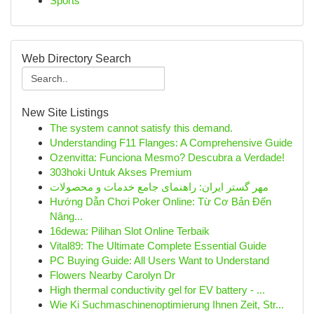
Sports
Web Directory Search
New Site Listings
The system cannot satisfy this demand.
Understanding F11 Flanges: A Comprehensive Guide
Ozenvitta: Funciona Mesmo? Descubra a Verdade!
303hoki Untuk Akses Premium
مهر گستر ایران: راهنمای جامع خدمات و محصولات
Hướng Dẫn Chơi Poker Online: Từ Cơ Bản Đến
Nâng...
16dewa: Pilihan Slot Online Terbaik
Vital89: The Ultimate Complete Essential Guide
PC Buying Guide: All Users Want to Understand
Flowers Nearby Carolyn Dr
High thermal conductivity gel for EV battery - ...
Wie Ki Suchmaschinenoptimierung Ihnen Zeit, Str...