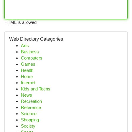
HTML is allowed
Web Directory Categories
Arts
Business
Computers
Games
Health
Home
Internet
Kids and Teens
News
Recreation
Reference
Science
Shopping
Society