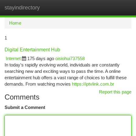
stayindirectory
Togg
navi
Home
1
Digital Entertainment Hub
Internet
175 days ago
oisiohui737558
In today's rapidly evolving world, individuals are constantly
searching new and exciting ways to pass the time. A online
entertainment hub offers a vast range of choices to fulfill these
demands. From watching movies
https://iptvlink.com.br
Report this page
Comments
Submit a Comment